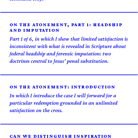
ON THE ATONEMENT, PART 1: HEADSHIP
AND IMPUTATION
Part 1 of 6, in which I show that limited satisfaction is
inconsistent with what is revealed in Scripture about
federal headship and forensic imputation: two
doctrines central to Jesus’ penal substitution.
ON THE ATONEMENT: INTRODUCTION
In which I introduce the case I will forward for a
particular redemption grounded in an unlimited
satisfaction on the cross.
CAN WE DISTINGUISH INSPIRATION