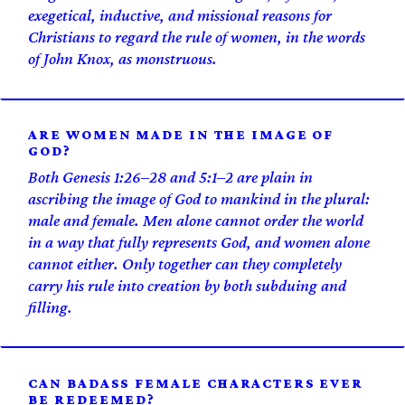
exegetical, inductive, and missional reasons for
Christians to regard the rule of women, in the words
of John Knox, as monstruous.
ARE WOMEN MADE IN THE IMAGE OF
GOD?
Both Genesis 1:26–28 and 5:1–2 are plain in
ascribing the image of God to mankind in the plural:
male and female. Men alone cannot order the world
in a way that fully represents God, and women alone
cannot either. Only together can they completely
carry his rule into creation by both subduing and
filling.
CAN BADASS FEMALE CHARACTERS EVER
BE REDEEMED?