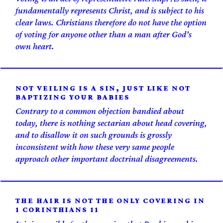
fundamentally represents Christ, and is subject to his
clear laws. Christians therefore do not have the option
of voting for anyone other than a man after God’s
own heart.
NOT VEILING IS A SIN, JUST LIKE NOT
BAPTIZING YOUR BABIES
Contrary to a common objection bandied about
today, there is nothing sectarian about head covering,
and to disallow it on such grounds is grossly
inconsistent with how these very same people
approach other important doctrinal disagreements.
THE HAIR IS NOT THE ONLY COVERING IN
1 CORINTHIANS 11