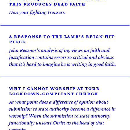
THIS PRODUCES DEAD FAITH
Don your fighting trousers.
A RESPONSE TO THE LAMB’S REIGN HIT
PIECE
John Reasnor’s analysis of my views on faith and
justification contains errors so critical and obvious
that it’s hard to imagine he is writing in good faith.
WHY I CANNOT WORSHIP AT YOUR
LOCKDOWN-COMPLIANT CHURCH
At what point does a difference of opinion about
submission to state authority become a difference in
worship? When the submission to state authority
functionally unseats Christ as the head of that
worship.