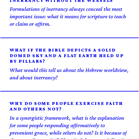
INERRANCY WITHOUT THE WEASELS
Formulations of inerrancy always conceal the most
important issue: what it means for scripture to teach
or claim or affirm.
WHAT IF THE BIBLE DEPICTS A SOLID
DOMED SKY AND A FLAT EARTH HELD UP
BY PILLARS?
What would this tell us about the Hebrew worldview,
and about inerrancy?
WHY DO SOME PEOPLE EXERCISE FAITH
AND OTHERS NOT?
In a synergistic framework, what is the explanation
for some people responding affirmatively to
prevenient grace, while others do not? Is it because of