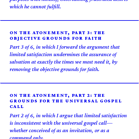
which he cannot fulfill.
ON THE ATONEMENT, PART 3: THE
OBJECTIVE GROUNDS FOR FAITH
Part 3 of 6, in which I forward the argument that
limited satisfaction undermines the assurance of
salvation at exactly the times we most need it, by
removing the objective grounds for faith.
ON THE ATONEMENT, PART 2: THE
GROUNDS FOR THE UNIVERSAL GOSPEL
CALL
Part 2 of 6, in which I argue that limited satisfaction
is inconsistent with the universal gospel call—
whether conceived of as an invitation, or as a
command only.