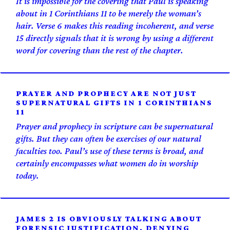
It is impossible for the covering that Paul is speaking
about in 1 Corinthians 11 to be merely the woman’s
hair. Verse 6 makes this reading incoherent, and verse
15 directly signals that it is wrong by using a different
word for covering than the rest of the chapter.
PRAYER AND PROPHECY ARE NOT JUST
SUPERNATURAL GIFTS IN 1 CORINTHIANS
11
Prayer and prophecy in scripture can be supernatural
gifts. But they can often be exercises of our natural
faculties too. Paul’s use of these terms is broad, and
certainly encompasses what women do in worship
today.
JAMES 2 IS OBVIOUSLY TALKING ABOUT
FORENSIC JUSTIFICATION. DENYING