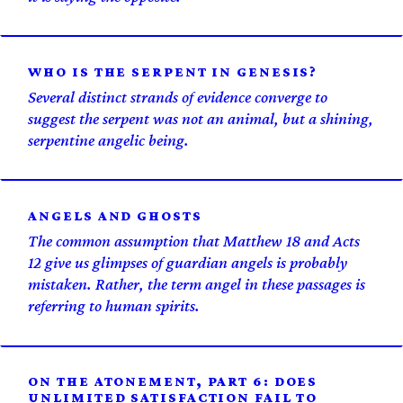
WHO IS THE SERPENT IN GENESIS?
Several distinct strands of evidence converge to
suggest the serpent was not an animal, but a shining,
serpentine angelic being.
ANGELS AND GHOSTS
The common assumption that Matthew 18 and Acts
12 give us glimpses of guardian angels is probably
mistaken. Rather, the term angel in these passages is
referring to human spirits.
ON THE ATONEMENT, PART 6: DOES
UNLIMITED SATISFACTION FAIL TO