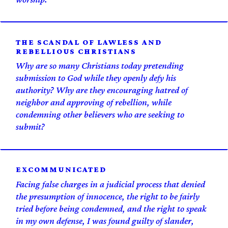
THE SCANDAL OF LAWLESS AND
REBELLIOUS CHRISTIANS
Why are so many Christians today pretending
submission to God while they openly defy his
authority? Why are they encouraging hatred of
neighbor and approving of rebellion, while
condemning other believers who are seeking to
submit?
EXCOMM­UNICATED
Facing false charges in a judicial process that denied
the presumption of innocence, the right to be fairly
tried before being condemned, and the right to speak
in my own defense, I was found guilty of slander,