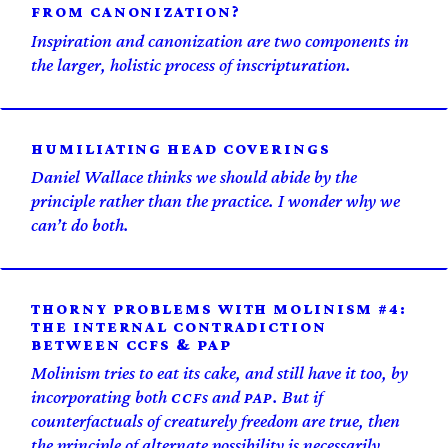
FROM CANONIZATION?
Inspiration and canonization are two components in
the larger, holistic process of inscripturation.
HUMILIATING HEAD COVERINGS
Daniel Wallace thinks we should abide by the
principle rather than the practice. I wonder why we
can’t do both.
THORNY PROBLEMS WITH MOLINISM #4:
THE INTERNAL CONTRADICTION
BETWEEN CCFS & PAP
Molinism tries to eat its cake, and still have it too, by
incorporating both
s and
. But if
CCF
PAP
counterfactuals of creaturely freedom are true, then
the principle of alternate possibility is necessarily