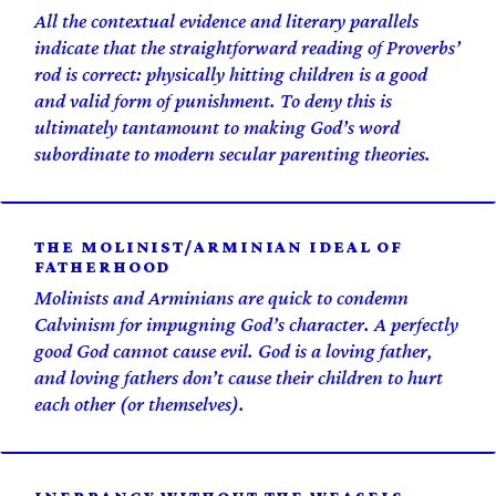
All the contextual evidence and literary parallels
indicate that the straightforward reading of Proverbs’
rod is correct: physically hitting children is a good
and valid form of punishment. To deny this is
ultimately tantamount to making God’s word
subordinate to modern secular parenting theories.
THE MOLINIST/ARMINIAN IDEAL OF
FATHERHOOD
Molinists and Arminians are quick to condemn
Calvinism for impugning God’s character. A perfectly
good God cannot
cause
evil. God is a loving father,
and loving fathers don’t cause their children to hurt
each other (or themselves).