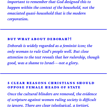
important to remember that God designed this to
happen within the context of the household, not the
emaciated quasi-household that is the modern
corporation.
BUT WHAT ABOUT DEBORAH?!
Deborah is widely regarded as a feminist icon; the
only woman to rule God’s people well. But close
attention to the text reveals that her rulership, though
good, was a shame to Israel---not a glory.
5 CLEAR REASONS CHRISTIANS SHOULD
OPPOSE FEMALE HEADS OF STATE
Once the cultural blinders are removed, the evidence
of scripture against women ruling society is difficult
to ignore. There are clear teleological, a fortiori,