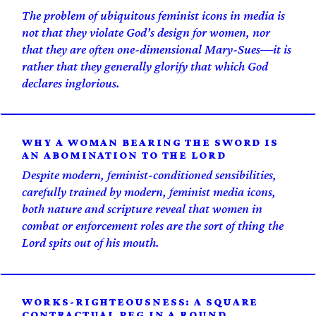
The problem of ubiquitous feminist icons in media is
not that they violate God’s design for women, nor
that they are often one-dimensional Mary-Sues—it is
rather that they generally glorify that which God
declares inglorious.
WHY A WOMAN BEARING THE SWORD IS
AN ABOMINATION TO THE LORD
Despite modern, feminist-conditioned sensibilities,
carefully trained by modern, feminist media icons,
both nature and scripture reveal that women in
combat or enforcement roles are the sort of thing the
Lord spits out of his mouth.
WORKS-RIGHTEOUSNESS: A SQUARE
CONTRACTUAL PEG IN A ROUND