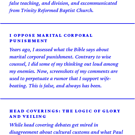
false teaching, and division, and excommunicated
from Trinity Reformed Baptist Church.
I OPPOSE MARITAL CORPORAL
PUNISHMENT
Years ago, I assessed what the Bible says about
marital corporal punishment. Contrary to wise
counsel, I did some of my thinking out loud among
my enemies. Now, screenshots of my comments are
used to perpetuate a rumor that I support wife-
beating. This is false, and always has been.
HEAD COVERINGS: THE LOGIC OF GLORY
AND VEILING
While head covering debates get mired in
disagreement about cultural customs and what Paul