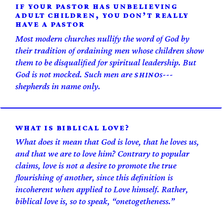
IF YOUR PASTOR HAS UNBELIEVING
ADULT CHILDREN, YOU DON’T REALLY
HAVE A PASTOR
Most modern churches nullify the word of God by
their tradition of ordaining men whose children show
them to be disqualified for spiritual leadership. But
God is not mocked. Such men are
s---
SHINO
shepherds in name only.
WHAT IS BIBLICAL LOVE?
What does it mean that God is love, that he loves us,
and that we are to love him? Contrary to popular
claims, love is not a desire to promote the true
flourishing of another, since this definition is
incoherent when applied to Love himself. Rather,
biblical love is, so to speak, “one­togetheness.”