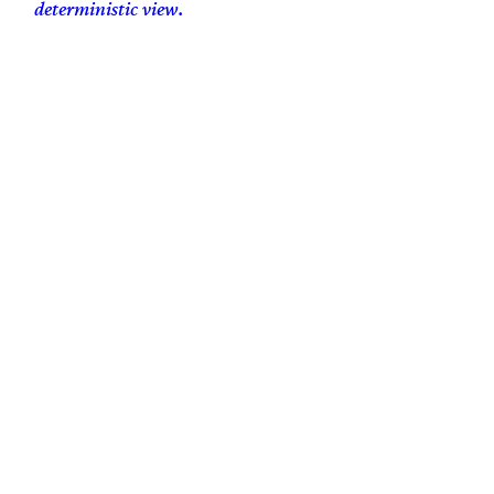
deterministic view.
100% human-generated, hand-crafted, artisanal free-range content.
Copyleft Dominic Bnonn Tennant
bnonn@bnonn.com
Scripture quotations are generally my own translation unless otherwise noted.