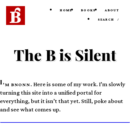
HOME
BOOKS
ABOUT
SEARCH
/
The B is Silent
I
Here is some of my work. I’m slowly
’M BNONN.
turning this site into a unified portal for
everything, but it isn’t that yet. Still, poke about
and see what comes up.