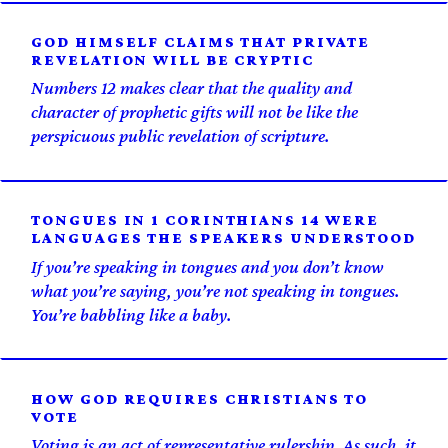
GOD HIMSELF CLAIMS THAT PRIVATE
REVELATION WILL BE CRYPTIC
Numbers 12 makes clear that the quality and
character of prophetic gifts will not be like the
perspicuous public revelation of scripture.
TONGUES IN 1 CORINTHIANS 14 WERE
LANGUAGES THE SPEAKERS UNDERSTOOD
If you’re speaking in tongues and you don’t know
what you’re saying, you’re not speaking in tongues.
You’re babbling like a baby.
HOW GOD REQUIRES CHRISTIANS TO
VOTE
Voting is an act of representative rulership. As such, it