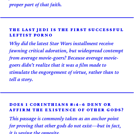
proper part of that faith.
THE LAST JEDI IS THE FIRST SUCCESSFUL
LEFTIST PORNO
Why did the latest Star Wars installment receive
fawning critical adoration, but widespread contempt
from average movie-goers? Because average movie-
goers didn’t realize that it was a film made to
stimulate the engorgement of virtue, rather than to
tell a story.
DOES 1 CORINTHIANS 8:4–6 DENY OR
AFFIRM THE EXISTENCE OF OTHER GODS?
This passage is commonly taken as an anchor point
for proving that other gods do not exist—but in fact,
it is saying the opposite.