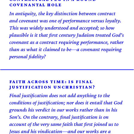
COVENANTAL HOLE
In antiquity, the key distinction between contract
and covenant was one of performance versus loyalty.
This was widely understood and accepted; so how
plausible is it that first century Judaism treated God’s
covenant as a contract requiring performance, rather
than as what it claimed to be—a covenant requiring
personal fidelity?
FAITH ACROSS TIME: IS FINAL
JUSTIFICATION UNCHRISTIAN?
Final justification does not add anything to the
conditions of justification; nor does it entail that God
grounds his verdict in our works rather than in his
Son’s. On the contrary, final justification is on
account of the very same faith that first joined us to
Jesus and his vindication—and our works are a