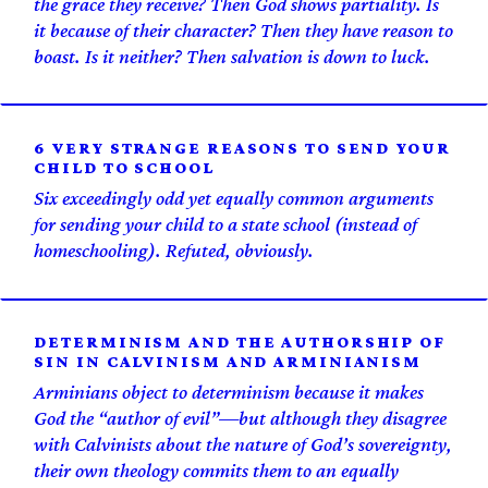
the grace they receive? Then God shows partiality. Is
it because of their character? Then they have reason to
boast. Is it neither? Then salvation is down to luck.
6 VERY STRANGE REASONS TO SEND YOUR
CHILD TO SCHOOL
Six exceedingly odd yet equally common arguments
for sending your child to a state school (instead of
homeschooling). Refuted, obviously.
DETERMINISM AND THE AUTHORSHIP OF
SIN IN CALVINISM AND ARMINIANISM
Arminians object to determinism because it makes
God the “author of evil”—but although they disagree
with Calvinists about the nature of God’s sovereignty,
their own theology commits them to an equally