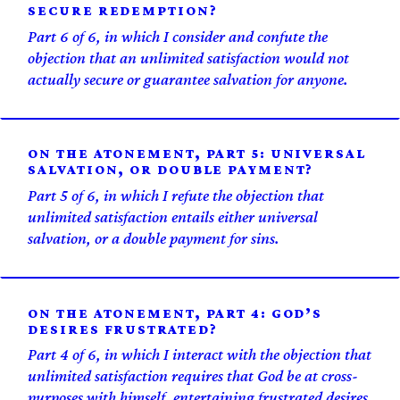
SECURE REDEMPTION?
Part 6 of 6, in which I consider and confute the
objection that an unlimited satisfaction would not
actually secure or guarantee salvation for anyone.
ON THE ATONEMENT, PART 5: UNIVERSAL
SALVATION, OR DOUBLE PAYMENT?
Part 5 of 6, in which I refute the objection that
unlimited satisfaction entails either universal
salvation, or a double payment for sins.
ON THE ATONEMENT, PART 4: GOD’S
DESIRES FRUSTRATED?
Part 4 of 6, in which I interact with the objection that
unlimited satisfaction requires that God be at cross-
purposes with himself, entertaining frustrated desires