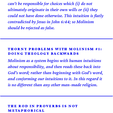
can’t be responsible for choices which (i) do not
ultimately originate in their own wills or (ii) they
could not have done otherwise. This intuition is flatly
contradicted by Jesus in John 6:44; so Molinism
should be rejected as false.
THORNY PROBLEMS WITH MOLINISM #1:
DOING THEOLOGY BACKWARDS
Molinism as a system begins with human intuitions
about responsibility, and then reads these back into
God’s word; rather than beginning with God’s word,
and conforming our intuitions to it. In this regard it
is no different than any other man-made religion.
THE ROD IN PROVERBS IS NOT
METAPHORICAL