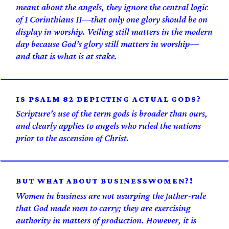
meant about the angels, they ignore the central logic
of 1 Corinthians 11—that only one glory should be on
display in worship. Veiling still matters in the modern
day because God’s glory still matters in worship—
and that is what is at stake.
IS PSALM 82 DEPICTING ACTUAL GODS?
Scripture’s use of the term gods is broader than ours,
and clearly applies to angels who ruled the nations
prior to the ascension of Christ.
BUT WHAT ABOUT BUSINESSWOMEN?!
Women in business are not usurping the father-rule
that God made men to carry; they are exercising
authority in matters of production. However, it is