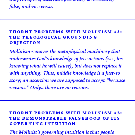
false, and vice versa.
THORNY PROBLEMS WITH MOLINISM #3:
THE THEOLOGICAL GROUNDING
OBJECTION
Molinism removes the metaphysical machinery that
underwrites God’s knowledge of free actions (i.e., his
knowing what he will cause), but does not replace it
with anything. Thus, middle knowledge is a just-so
story; an assertion we are supposed to accept “because
reasons.” Only…there are no reasons.
THORNY PROBLEMS WITH MOLINISM #2:
THE DEMONSTRABLE FALSEHOOD OF ITS
GOVERNING INTUITION
The Molinist’s governing intuition is that people