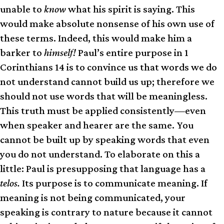
unable to
know
what his spirit is saying. This
would make absolute nonsense of his own use of
these terms. Indeed, this would make him a
barker to
himself!
Paul’s entire purpose in 1
Corinthians 14 is to convince us that words we do
not understand cannot build us up; therefore we
should not use words that will be meaningless.
This truth must be applied consistently—even
when speaker and hearer are the same. You
cannot be built up by speaking words that even
you do not understand. To elaborate on this a
little: Paul is presupposing that language has a
telos.
Its purpose is to communicate meaning. If
meaning is not being communicated, your
speaking is contrary to nature because it cannot