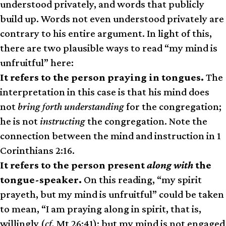
understood privately, and words that publicly
build up. Words not even understood privately are
contrary to his entire argument. In light of this,
there are two plausible ways to read “my mind is
unfruitful” here:
It refers to the person praying in tongues.
The
interpretation in this case is that his mind does
not
bring forth understanding
for the congregation;
he is not
instructing
the congregation. Note the
connection between the mind and instruction in 1
Corinthians 2:16.
It refers to the person present
along with
the
tongue-speaker.
On this reading, “my spirit
prayeth, but my mind is unfruitful” could be taken
to mean, “I am praying along in spirit, that is,
willingly (
cf.
Mt 26:41); but my mind is not engaged