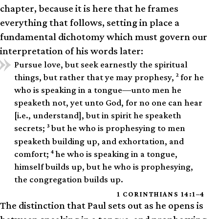
chapter, because it is here that he frames
everything that follows, setting in place a
fundamental dichotomy which must govern our
interpretation of his words later:
Pursue love, but seek earnestly the spiritual
2
things, but rather that ye may prophesy,
for he
who is speaking in a tongue—unto men he
speaketh not, yet unto God, for no one can hear
[i.e., understand], but in spirit he speaketh
3
secrets;
but he who is prophesying to men
speaketh building up, and exhortation, and
4
comfort;
he who is speaking in a tongue,
himself builds up, but he who is prophesying,
the congregation builds up.
1 CORINTHIANS 14:1–4
The distinction that Paul sets out as he opens is