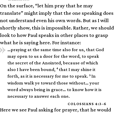
On the surface, “let him pray that he may
translate” might imply that the one speaking does
not understand even his own words. But as I will
shortly show, this is impossible. Rather, we should
look to how Paul speaks in other places to grasp
what he is saying here. For instance:
…praying at the same time also for us, that God
may open to us a door for the word, to speak
the secret of the Anointed, because of which
4
also I have been bound,
that I may shine it
5
forth, as it is necessary for me to speak.
In
wisdom walk ye toward those without… your
word always being in grace… to know how it is
necessary to answer each one.
COLOSSIANS 4:3–6
Here we see Paul asking for prayer, that he would