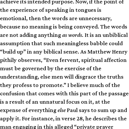
achieve its intended purpose. Now, if the point of
the experience of speaking in tongues is
emotional, then the words are unnecessary,
because no meaning is being conveyed. The words
are not adding anything
as words.
It is an unbiblical
assumption that such meaningless babble could
“build up” in any biblical sense. As Matthew Henry
pithily observes, “Even fervent, spiritual affection
must be governed by the exercise of the
understanding, else men will disgrace the truths
they profess to promote.” I believe much of the
confusion that comes with this part of the passage
is a result of an unnatural focus on it, at the
expense of everything
else
Paul says to sum up and
apply it. For instance, in verse 28, he describes the
man engaging in this alleged “private prayer