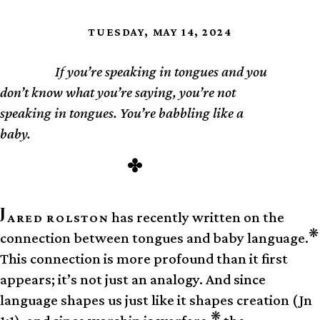
TUESDAY, MAY 14, 2024
If you’re speaking in tongues and you
TL;DR
don’t know what you’re saying, you’re not
speaking in tongues. You’re babbling like a
baby.
J
has recently written on the
ARED ROLSTON
❋
connection between tongues and baby language.
This connection is more profound than it first
appears; it’s not just an analogy. And since
language shapes us just like it shapes creation (Jn
❋