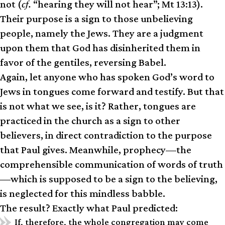
not (
cf.
“hearing they will not hear”; Mt 13:13).
Their purpose is a sign to those unbelieving
people, namely the Jews. They are a judgment
upon them that God has disinherited them in
favor of the gentiles, reversing Babel.
Again, let anyone who has spoken God’s word to
Jews in tongues come forward and testify. But that
is not what we see, is it? Rather, tongues are
practiced in the church as a sign to other
believers, in direct contradiction to the purpose
that Paul gives. Meanwhile, prophecy—the
comprehensible communication of words of truth
—which is supposed to be a sign to the believing,
is neglected for this mindless babble.
The result? Exactly what Paul predicted:
If, therefore, the whole congregation may come