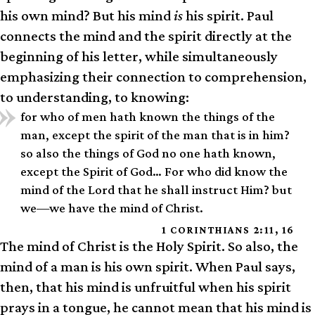
his own mind? But his mind
is
his spirit. Paul
connects the mind and the spirit directly at the
beginning of his letter, while simultaneously
emphasizing their connection to comprehension,
to understanding, to knowing:
for who of men hath known the things of the
man, except the spirit of the man that is in him?
so also the things of God no one hath known,
except the Spirit of God… For who did know the
mind of the Lord that he shall instruct Him? but
we—we have the mind of Christ.
1 CORINTHIANS 2:11, 16
The mind of Christ is the Holy Spirit. So also, the
mind of a man is his own spirit. When Paul says,
then, that his mind is unfruitful when his spirit
prays in a tongue, he cannot mean that his mind is