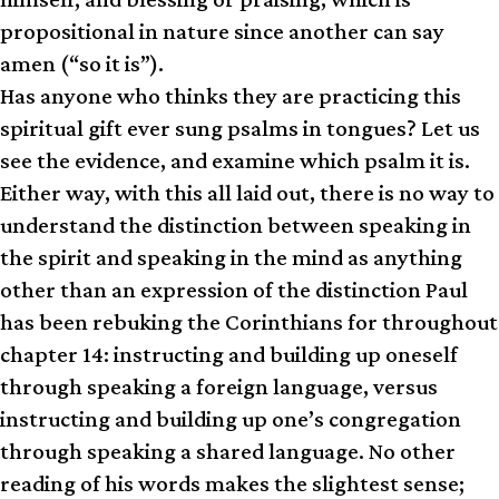
propositional in nature since another can say
amen (“so it is”).
Has anyone who thinks they are practicing this
spiritual gift ever sung psalms in tongues? Let us
see the evidence, and examine which psalm it is.
Either way, with this all laid out, there is no way to
understand the distinction between speaking in
the spirit and speaking in the mind as anything
other than an expression of the distinction Paul
has been rebuking the Corinthians for throughout
chapter 14: instructing and building up oneself
through speaking a foreign language, versus
instructing and building up one’s congregation
through speaking a shared language. No other
reading of his words makes the slightest sense;