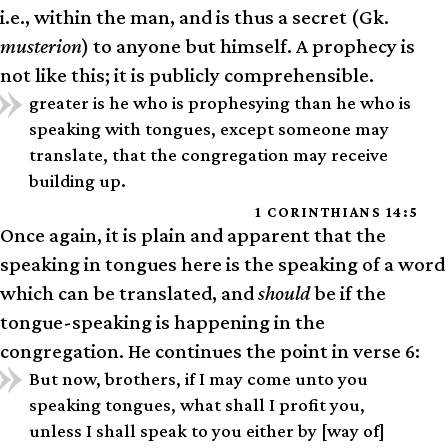
i.e., within the man, and is thus a secret (Gk.
musterion
) to anyone but himself. A prophecy is
not like this; it is publicly comprehensible.
greater is he who is prophesying than he who is
speaking with tongues, except someone may
translate, that the congregation may receive
building up.
1 CORINTHIANS 14:5
Once again, it is plain and apparent that the
speaking in tongues here is the speaking of a word
which can be translated, and
should
be if the
tongue-speaking is happening in the
congregation. He continues the point in verse 6:
But now, brothers, if I may come unto you
speaking tongues, what shall I profit you,
unless I shall speak to you either by [way of]