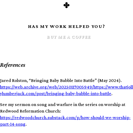
HAS MY WORK HELPED YOU?
BUY ME A COFFEE
References
Jared Rolston, “Bringing Baby Babble Into Battle” (May 2024).
https://web.archive.org/web/20250117005949/https://www.thatjoll
ylumberjack.com/post/bringing-baby-babble-into-battle
.
See my sermon on song and warfare in the series on worship at
Redwood Reformation Church:
https://redwoodchurch.substack.com/p/how-should-we-worship-
part-14-song
.