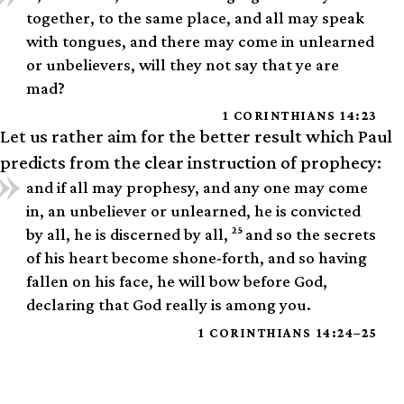
together, to the same place, and all may speak
with tongues, and there may come in unlearned
or unbelievers, will they not say that ye are
mad?
1 CORINTHIANS 14:23
Let us rather aim for the better result which Paul
predicts from the clear instruction of prophecy:
and if all may prophesy, and any one may come
in, an unbeliever or unlearned, he is convicted
25
by all, he is discerned by all,
and so the secrets
of his heart become shone-forth, and so having
fallen on his face, he will bow before God,
declaring that God really is among you.
1 CORINTHIANS 14:24–25