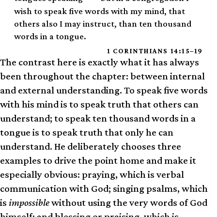
wish to speak five words with my mind, that
others also I may instruct, than ten thousand
words in a tongue.
1 CORINTHIANS 14:15–19
The contrast here is exactly what it has always
been throughout the chapter: between internal
and external understanding. To speak five words
with his mind is to speak truth that others can
understand; to speak ten thousand words in a
tongue is to speak truth that only he can
understand. He deliberately chooses three
examples to drive the point home and make it
especially obvious: praying, which is verbal
communication with God; singing psalms, which
is
impossible
without using the very words of God
himself; and blessing or praising, which is