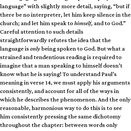
language” with slightly more detail, saying, “but if
there be no interpreter, let him keep silence in the
church; and let him speak to
himself,
and to God.”
Careful attention to such details
straightforwardly refutes the idea that the
language is
only
being spoken to God. But what a
strained and tendentious reading is required to
imagine that a man speaking to himself doesn’t
know what he is saying! To understand Paul’s
meaning in verse 14, we must apply his arguments
consistently, and account for all of the ways in
which he describes the phenomenon. And the only
reasonable, harmonious way to do this is to see
him consistently pressing the same dichotomy
throughout the chapter: between words only