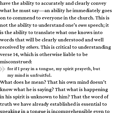
have the ability to accurately and clearly convey
what he must say—an ability he immediately goes
on to commend to everyone in the church. This is
not the ability to understand one’s
own
speech; it
is the ability to translate what one knows into
words that will be clearly understood and well
received by
others.
This is critical to understanding
verse 14, which is otherwise liable to be
misconstrued:
for if I pray in a tongue, my spirit prayeth, but
my mind is unfruitful.
What does he mean? That his own mind doesn’t
know what he is saying? That what is happening
in his spirit is unknown to him? That the word of
truth we have already established is essential to
speaking in a tongue is incomprehensible even to