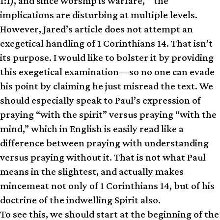
1:1), and since worship is warfare,
the
implications are disturbing at multiple levels.
However, Jared’s article does not attempt an
exegetical handling of 1 Corinthians 14. That isn’t
its purpose. I would like to bolster it by providing
this exegetical examination—so no one can evade
his point by claiming he just misread the text. We
should especially speak to Paul’s expression of
praying “with the spirit” versus praying “with the
mind,” which in English is easily read like a
difference between praying with understanding
versus praying without it. That is not what Paul
means in the slightest, and actually makes
mincemeat not only of 1 Corinthians 14, but of his
doctrine of the indwelling Spirit also.
To see this, we should start at the beginning of the