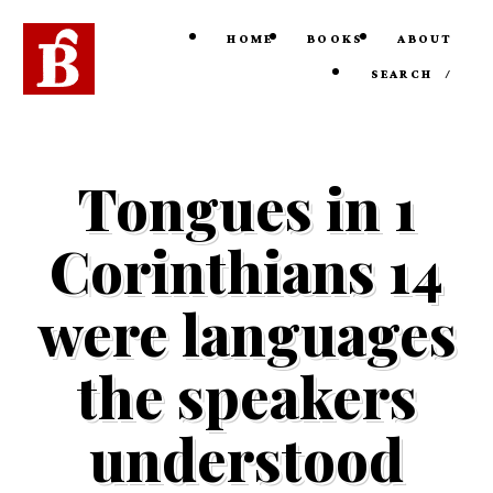
HOME
BOOKS
ABOUT
SEARCH
/
Tongues in 1
Corinthians 14
were languages
the speakers
understood