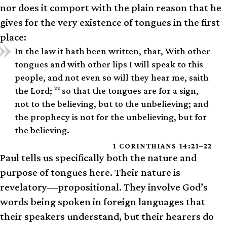
nor does it comport with the plain reason that he
gives for the very existence of tongues in the first
place:
In the law it hath been written, that, With other
tongues and with other lips I will speak to this
people, and not even so will they hear me, saith
22
the Lord;
so that the tongues are for a sign,
not to the believing, but to the unbelieving; and
the prophecy is not for the unbelieving, but for
the believing.
1 CORINTHIANS 14:21–22
Paul tells us specifically both the nature and
purpose of tongues here. Their nature is
revelatory—propositional. They involve God’s
words being spoken in foreign languages that
their speakers understand, but their hearers do