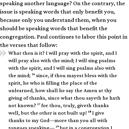
speaking another language? On the contrary, the
issue is speaking words that only benefit you,
because only you understand them, when you
should be speaking words that benefit the
congregation. Paul continues to labor this point in
the verses that follow:
What then is it? I will pray with the spirit, and I
will pray also with the mind; I will sing psalms
with the spirit, and I will sing psalms also with
16
the mind;
since, if thou mayest bless with the
spirit, he who is filling the place of the
unlearned, how shall he say the Amen at thy
giving of thanks, since what thou sayeth he hath
17
not known?
for thou, truly, giveth thanks
18
well, but the other is not built up!
I give
thanks to my God—more than you all with
19
tongues speaking—
but in a congregation I