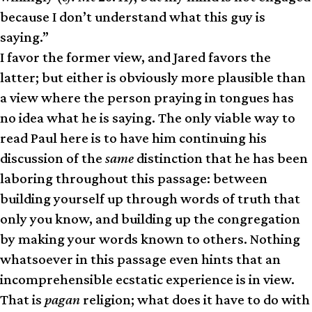
because I don’t understand what this guy is
saying.”
I favor the former view, and Jared favors the
latter; but either is obviously more plausible than
a view where the person praying in tongues has
no idea what he is saying. The only viable way to
read Paul here is to have him continuing his
discussion of the
same
distinction that he has been
laboring throughout this passage: between
building yourself up through words of truth that
only you know, and building up the congregation
by making your words known to others. Nothing
whatsoever in this passage even hints that an
incomprehensible ecstatic experience is in view.
That is
pagan
religion; what does it have to do with