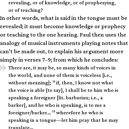
revealing, or of knowledge, or of prophesying,
or of teaching?
In other words, what is said in the tongue must be
revealed; it must become knowledge or prophecy
or teaching to the one hearing. Paul then uses the
analogy of musical instruments playing notes that
can’t be made out, to explain his argument more
simply in verses 7–9; from which he concludes:
There are, it may be, so many kinds of voices in
the world, and none of them is voiceless [i.e.,
11
without meaning];
if, then, I know not what
the voice is able [to say], I shall be to him who is
speaking a foreigner [lit. barbarian; i.e., a
barker], and he who is speaking, is to me a
13
foreigner/barker…
wherefore he who is
speaking in a tongue—let him pray that he may
translate…