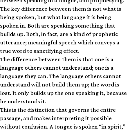
between speaking in a tongue, and prophesying.
The key difference between them is not what is
being spoken, but what language it is being
spoken in. Both are speaking something that
builds up. Both, in fact, are a kind of prophetic
utterance; meaningful speech which conveys a
true word to sanctifying effect.
The difference between them is that one is a
language others cannot understand; one is a
language they can. The language others cannot
understand will not build them up; the word is
lost. It only builds up the one speaking it, because
he understands it.
This is the distinction that governs the entire
passage, and makes interpreting it possible
without confusion. A tongue is spoken “in spirit,”