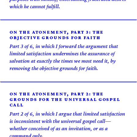
which he cannot fulfill.
ON THE ATONEMENT, PART 3: THE
OBJECTIVE GROUNDS FOR FAITH
Part 3 of 6, in which I forward the argument that
limited satisfaction undermines the assurance of
salvation at exactly the times we most need it, by
removing the objective grounds for faith.
ON THE ATONEMENT, PART 2: THE
GROUNDS FOR THE UNIVERSAL GOSPEL
CALL
Part 2 of 6, in which I argue that limited satisfaction
is inconsistent with the universal gospel call—
whether conceived of as an invitation, or as a
command only.