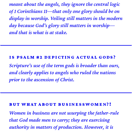
meant about the angels, they ignore the central logic
of 1 Corinthians 11—that only one glory should be on
display in worship. Veiling still matters in the modern
day because God’s glory still matters in worship—
and that is what is at stake.
IS PSALM 82 DEPICTING ACTUAL GODS?
Scripture’s use of the term gods is broader than ours,
and clearly applies to angels who ruled the nations
prior to the ascension of Christ.
BUT WHAT ABOUT BUSINESSWOMEN?!
Women in business are not usurping the father-rule
that God made men to carry; they are exercising
authority in matters of production. However, it is