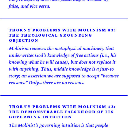
false, and vice versa.
THORNY PROBLEMS WITH MOLINISM #3:
THE THEOLOGICAL GROUNDING
OBJECTION
Molinism removes the metaphysical machinery that
underwrites God’s knowledge of free actions (i.e., his
knowing what he will cause), but does not replace it
with anything. Thus, middle knowledge is a just-so
story; an assertion we are supposed to accept “because
reasons.” Only…there are no reasons.
THORNY PROBLEMS WITH MOLINISM #2:
THE DEMONSTRABLE FALSEHOOD OF ITS
GOVERNING INTUITION
The Molinist’s governing intuition is that people