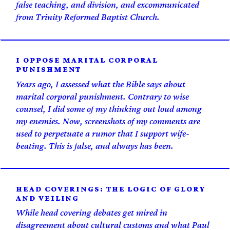
false teaching, and division, and excommunicated
from Trinity Reformed Baptist Church.
I OPPOSE MARITAL CORPORAL
PUNISHMENT
Years ago, I assessed what the Bible says about
marital corporal punishment. Contrary to wise
counsel, I did some of my thinking out loud among
my enemies. Now, screenshots of my comments are
used to perpetuate a rumor that I support wife-
beating. This is false, and always has been.
HEAD COVERINGS: THE LOGIC OF GLORY
AND VEILING
While head covering debates get mired in
disagreement about cultural customs and what Paul