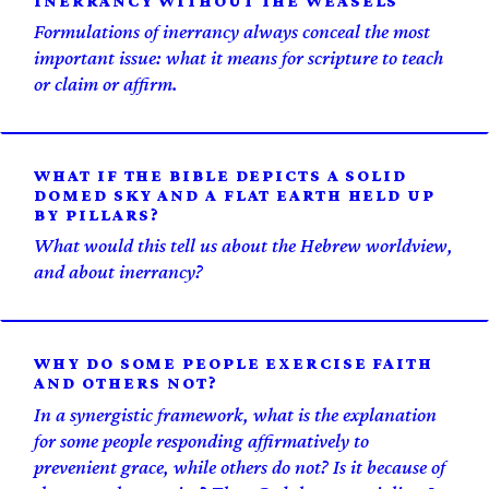
INERRANCY WITHOUT THE WEASELS
Formulations of inerrancy always conceal the most
important issue: what it means for scripture to teach
or claim or affirm.
WHAT IF THE BIBLE DEPICTS A SOLID
DOMED SKY AND A FLAT EARTH HELD UP
BY PILLARS?
What would this tell us about the Hebrew worldview,
and about inerrancy?
WHY DO SOME PEOPLE EXERCISE FAITH
AND OTHERS NOT?
In a synergistic framework, what is the explanation
for some people responding affirmatively to
prevenient grace, while others do not? Is it because of