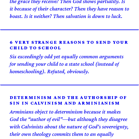
the grace they receive? Then God shows partiality. Is
it because of their character? Then they have reason to
boast. Is it neither? Then salvation is down to luck.
6 VERY STRANGE REASONS TO SEND YOUR
CHILD TO SCHOOL
Six exceedingly odd yet equally common arguments
for sending your child to a state school (instead of
homeschooling). Refuted, obviously.
DETERMINISM AND THE AUTHORSHIP OF
SIN IN CALVINISM AND ARMINIANISM
Arminians object to determinism because it makes
God the “author of evil”—but although they disagree
with Calvinists about the nature of God’s sovereignty,
their own theology commits them to an equally