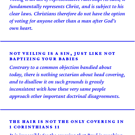
fundamentally represents Christ, and is subject to his
clear laws. Christians therefore do not have the option
of voting for anyone other than a man after God’s
own heart.
NOT VEILING IS A SIN, JUST LIKE NOT
BAPTIZING YOUR BABIES
Contrary to a common objection bandied about
today, there is nothing sectarian about head covering,
and to disallow it on such grounds is grossly
inconsistent with how these very same people
approach other important doctrinal disagreements.
THE HAIR IS NOT THE ONLY COVERING IN
1 CORINTHIANS 11