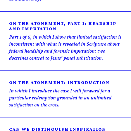
ON THE ATONEMENT, PART 1: HEADSHIP
AND IMPUTATION
Part 1 of 6, in which I show that limited satisfaction is
inconsistent with what is revealed in Scripture about
federal headship and forensic imputation: two
doctrines central to Jesus’ penal substitution.
ON THE ATONEMENT: INTRODUCTION
In which I introduce the case I will forward for a
particular redemption grounded in an unlimited
satisfaction on the cross.
CAN WE DISTINGUISH INSPIRATION