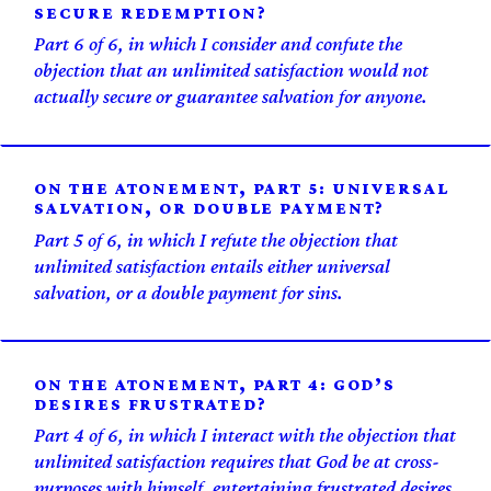
SECURE REDEMPTION?
Part 6 of 6, in which I consider and confute the
objection that an unlimited satisfaction would not
actually secure or guarantee salvation for anyone.
ON THE ATONEMENT, PART 5: UNIVERSAL
SALVATION, OR DOUBLE PAYMENT?
Part 5 of 6, in which I refute the objection that
unlimited satisfaction entails either universal
salvation, or a double payment for sins.
ON THE ATONEMENT, PART 4: GOD’S
DESIRES FRUSTRATED?
Part 4 of 6, in which I interact with the objection that
unlimited satisfaction requires that God be at cross-
purposes with himself, entertaining frustrated desires