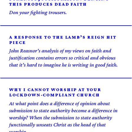
THIS PRODUCES DEAD FAITH
Don your fighting trousers.
A RESPONSE TO THE LAMB’S REIGN HIT
PIECE
John Reasnor’s analysis of my views on faith and
justification contains errors so critical and obvious
that it’s hard to imagine he is writing in good faith.
WHY I CANNOT WORSHIP AT YOUR
LOCKDOWN-COMPLIANT CHURCH
At what point does a difference of opinion about
submission to state authority become a difference in
worship? When the submission to state authority
functionally unseats Christ as the head of that
worship.