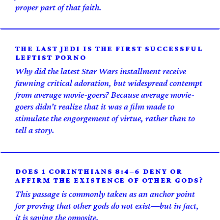
proper part of that faith.
THE LAST JEDI IS THE FIRST SUCCESSFUL
LEFTIST PORNO
Why did the latest Star Wars installment receive
fawning critical adoration, but widespread contempt
from average movie-goers? Because average movie-
goers didn’t realize that it was a film made to
stimulate the engorgement of virtue, rather than to
tell a story.
DOES 1 CORINTHIANS 8:4–6 DENY OR
AFFIRM THE EXISTENCE OF OTHER GODS?
This passage is commonly taken as an anchor point
for proving that other gods do not exist—but in fact,
it is saying the opposite.