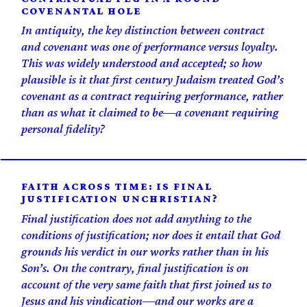
COVENANTAL HOLE
In antiquity, the key distinction between contract
and covenant was one of performance versus loyalty.
This was widely understood and accepted; so how
plausible is it that first century Judaism treated God’s
covenant as a contract requiring performance, rather
than as what it claimed to be—a covenant requiring
personal fidelity?
FAITH ACROSS TIME: IS FINAL
JUSTIFICATION UNCHRISTIAN?
Final justification does not add anything to the
conditions of justification; nor does it entail that God
grounds his verdict in our works rather than in his
Son’s. On the contrary, final justification is on
account of the very same faith that first joined us to
Jesus and his vindication—and our works are a