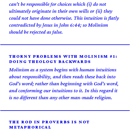
can’t be responsible for choices which (i) do not
ultimately originate in their own wills or (ii) they
could not have done otherwise. This intuition is flatly
contradicted by Jesus in John 6:44; so Molinism
should be rejected as false.
THORNY PROBLEMS WITH MOLINISM #1:
DOING THEOLOGY BACKWARDS
Molinism as a system begins with human intuitions
about responsibility, and then reads these back into
God’s word; rather than beginning with God’s word,
and conforming our intuitions to it. In this regard it
is no different than any other man-made religion.
THE ROD IN PROVERBS IS NOT
METAPHORICAL