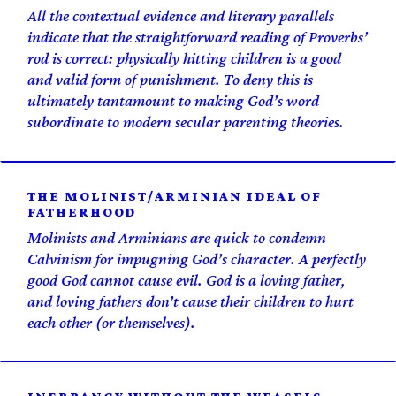
All the contextual evidence and literary parallels
indicate that the straightforward reading of Proverbs’
rod is correct: physically hitting children is a good
and valid form of punishment. To deny this is
ultimately tantamount to making God’s word
subordinate to modern secular parenting theories.
THE MOLINIST/ARMINIAN IDEAL OF
FATHERHOOD
Molinists and Arminians are quick to condemn
Calvinism for impugning God’s character. A perfectly
good God cannot
cause
evil. God is a loving father,
and loving fathers don’t cause their children to hurt
each other (or themselves).