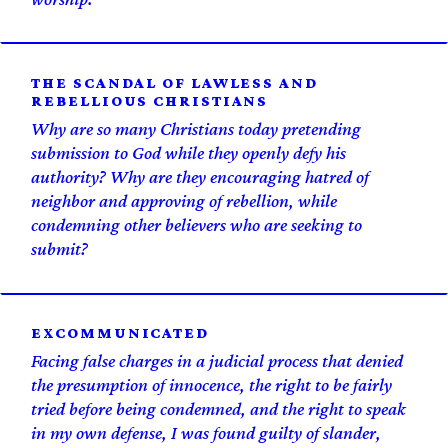
THE SCANDAL OF LAWLESS AND
REBELLIOUS CHRISTIANS
Why are so many Christians today pretending
submission to God while they openly defy his
authority? Why are they encouraging hatred of
neighbor and approving of rebellion, while
condemning other believers who are seeking to
submit?
EXCOMM­UNICATED
Facing false charges in a judicial process that denied
the presumption of innocence, the right to be fairly
tried before being condemned, and the right to speak
in my own defense, I was found guilty of slander,