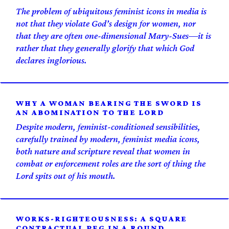
The problem of ubiquitous feminist icons in media is
not that they violate God’s design for women, nor
that they are often one-dimensional Mary-Sues—it is
rather that they generally glorify that which God
declares inglorious.
WHY A WOMAN BEARING THE SWORD IS
AN ABOMINATION TO THE LORD
Despite modern, feminist-conditioned sensibilities,
carefully trained by modern, feminist media icons,
both nature and scripture reveal that women in
combat or enforcement roles are the sort of thing the
Lord spits out of his mouth.
WORKS-RIGHTEOUSNESS: A SQUARE
CONTRACTUAL PEG IN A ROUND