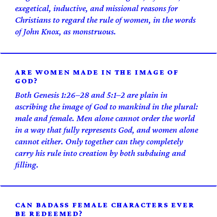
exegetical, inductive, and missional reasons for
Christians to regard the rule of women, in the words
of John Knox, as monstruous.
ARE WOMEN MADE IN THE IMAGE OF
GOD?
Both Genesis 1:26–28 and 5:1–2 are plain in
ascribing the image of God to mankind in the plural:
male and female. Men alone cannot order the world
in a way that fully represents God, and women alone
cannot either. Only together can they completely
carry his rule into creation by both subduing and
filling.
CAN BADASS FEMALE CHARACTERS EVER
BE REDEEMED?