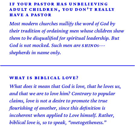
IF YOUR PASTOR HAS UNBELIEVING
ADULT CHILDREN, YOU DON’T REALLY
HAVE A PASTOR
Most modern churches nullify the word of God by
their tradition of ordaining men whose children show
them to be disqualified for spiritual leadership. But
God is not mocked. Such men are
s---
SHINO
shepherds in name only.
WHAT IS BIBLICAL LOVE?
What does it mean that God is love, that he loves us,
and that we are to love him? Contrary to popular
claims, love is not a desire to promote the true
flourishing of another, since this definition is
incoherent when applied to Love himself. Rather,
biblical love is, so to speak, “one­togetheness.”