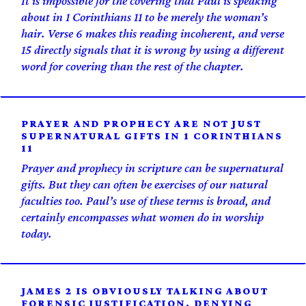
It is impossible for the covering that Paul is speaking
about in 1 Corinthians 11 to be merely the woman’s
hair. Verse 6 makes this reading incoherent, and verse
15 directly signals that it is wrong by using a different
word for covering than the rest of the chapter.
PRAYER AND PROPHECY ARE NOT JUST
SUPERNATURAL GIFTS IN 1 CORINTHIANS
11
Prayer and prophecy in scripture can be supernatural
gifts. But they can often be exercises of our natural
faculties too. Paul’s use of these terms is broad, and
certainly encompasses what women do in worship
today.
JAMES 2 IS OBVIOUSLY TALKING ABOUT
FORENSIC JUSTIFICATION. DENYING