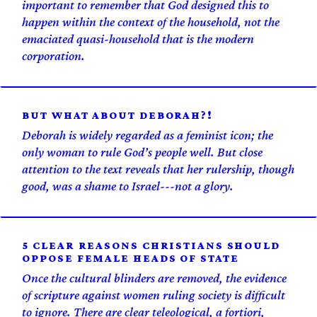
important to remember that God designed this to
happen within the context of the household, not the
emaciated quasi-household that is the modern
corporation.
BUT WHAT ABOUT DEBORAH?!
Deborah is widely regarded as a feminist icon; the
only woman to rule God’s people well. But close
attention to the text reveals that her rulership, though
good, was a shame to Israel---not a glory.
5 CLEAR REASONS CHRISTIANS SHOULD
OPPOSE FEMALE HEADS OF STATE
Once the cultural blinders are removed, the evidence
of scripture against women ruling society is difficult
to ignore. There are clear teleological, a fortiori,