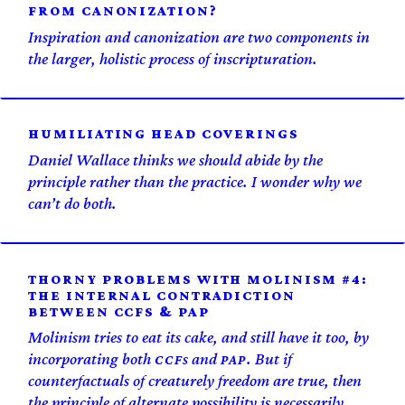
FROM CANONIZATION?
Inspiration and canonization are two components in
the larger, holistic process of inscripturation.
HUMILIATING HEAD COVERINGS
Daniel Wallace thinks we should abide by the
principle rather than the practice. I wonder why we
can’t do both.
THORNY PROBLEMS WITH MOLINISM #4:
THE INTERNAL CONTRADICTION
BETWEEN CCFS & PAP
Molinism tries to eat its cake, and still have it too, by
incorporating both
s and
. But if
CCF
PAP
counterfactuals of creaturely freedom are true, then
the principle of alternate possibility is necessarily