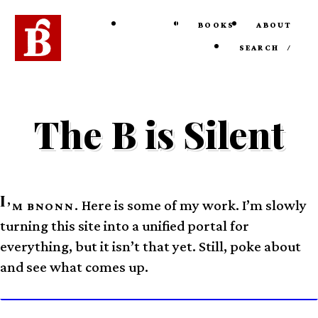
HOME
BOOKS
ABOUT
SEARCH
/
The B is Silent
I
Here is some of my work. I’m slowly
’M BNONN.
turning this site into a unified portal for
everything, but it isn’t that yet. Still, poke about
and see what comes up.