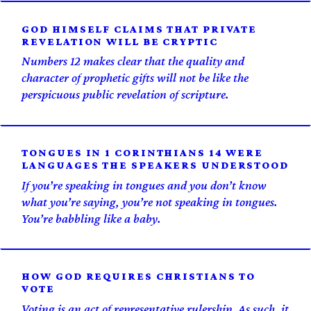
GOD HIMSELF CLAIMS THAT PRIVATE
REVELATION WILL BE CRYPTIC
Numbers 12 makes clear that the quality and
character of prophetic gifts will not be like the
perspicuous public revelation of scripture.
TONGUES IN 1 CORINTHIANS 14 WERE
LANGUAGES THE SPEAKERS UNDERSTOOD
If you’re speaking in tongues and you don’t know
what you’re saying, you’re not speaking in tongues.
You’re babbling like a baby.
HOW GOD REQUIRES CHRISTIANS TO
VOTE
Voting is an act of representative rulership. As such, it