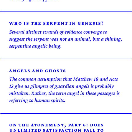
WHO IS THE SERPENT IN GENESIS?
Several distinct strands of evidence converge to
suggest the serpent was not an animal, but a shining,
serpentine angelic being.
ANGELS AND GHOSTS
The common assumption that Matthew 18 and Acts
12 give us glimpses of guardian angels is probably
mistaken. Rather, the term angel in these passages is
referring to human spirits.
ON THE ATONEMENT, PART 6: DOES
UNLIMITED SATISFACTION FAIL TO