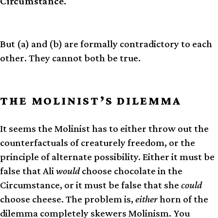
Circumstance.
But (a) and (b) are formally contradictory to each
other. They cannot both be true.
THE MOLINIST’S DILEMMA
It seems the Molinist has to either throw out the
counterfactuals of creaturely freedom, or the
principle of alternate possibility. Either it must be
false that Ali
would
choose chocolate in the
Circumstance, or it must be false that she
could
choose cheese. The problem is,
either
horn of the
dilemma completely skewers Molinism. You