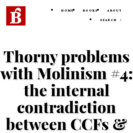
HOME
BOOKS
ABOUT
SEARCH
/
Thorny problems
with Molinism #4:
the internal
contradiction
between CCFs &