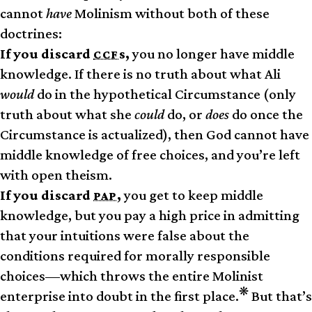
cannot
have
Molinism without both of these
doctrines:
If you discard
s,
you no longer have middle
CCF
knowledge. If there is no truth about what Ali
would
do in the hypothetical Circumstance (only
truth about what she
could
do, or
does
do once the
Circumstance is actualized), then God cannot have
middle knowledge of free choices, and you’re left
with open theism.
If you discard
,
you get to keep middle
PAP
knowledge, but you pay a high price in admitting
that your intuitions were false about the
conditions required for morally responsible
choices—which throws the entire Molinist
❋
enterprise into doubt in the first place.
But that’s