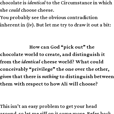
chocolate is
identical
to the Circumstance in which
she
could
choose cheese.
You probably see the obvious contradiction
inherent in (iv). But let me try to draw it out a bit:
How can God “pick out” the
PROBLEM
chocolate world to create, and distinguish it
from the
identical
cheese world? What could
conceivably “privilege” the one over the other,
given
that there is
nothing
to distinguish between
them with respect to how Ali will choose?
This isn’t an easy problem to get your head
around, so let me riff on it some more. Refer back