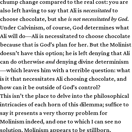
chump change compared to the real cost: you are
also left having to say that Ali is
necessitated
to
choose chocolate, but she
is not necessitated by God
.
Under Calvinism, of course, God determines what
Ali will do—Ali is necessitated to choose chocolate
because that is God’s plan for her. But the Molinist
doesn’t have this option; he is left denying that Ali
can do otherwise
and
denying divine determinism
—which leaves him with a terrible question: what
is it that necessitates Ali choosing chocolate, and
how can it be outside of God’s control?
This isn’t the place to delve into the philosophical
intricacies of each horn of this dilemma; suffice to
say it presents a very thorny problem for
Molinism indeed, and one to which I can see no
solution. Molinism appears to be stillborn.