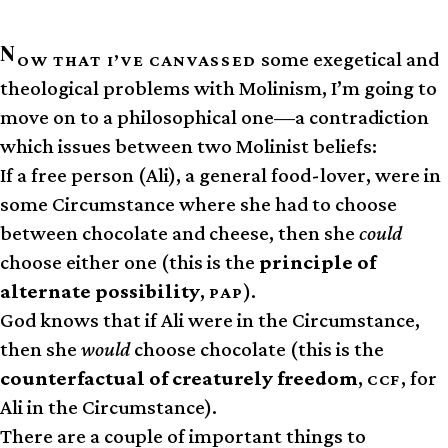
N
some exegetical and
OW THAT I’VE CANVASSED
theological problems with Molinism, I’m going to
move on to a philosophical one—a contradiction
which issues between two Molinist beliefs:
If a free person (Ali), a general food-lover, were in
some Circumstance where she had to choose
between chocolate and cheese, then she
could
choose either one (this is the
principle of
alternate possibility
,
).
PAP
God knows that if Ali were in the Circumstance,
then she
would
choose chocolate (this is the
counterfactual of creaturely freedom
,
, for
CCF
Ali in the Circumstance).
There are a couple of important things to