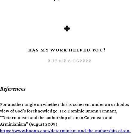
HAS MY WORK HELPED YOU?
BUY ME A COFFEE
References
For another angle on whether this is coherent under an orthodox
view of God’s foreknowledge, see Dominic Bnonn Tennant,
“Determinism and the authorship of sin in Calvinism and
Arminianism” (August 2009).
https://www.bnonn.com/determinism-and-the-authorship-of-sin-