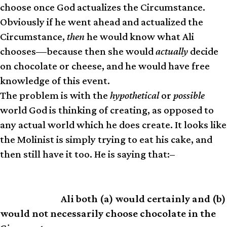
choose once God actualizes the Circumstance.
Obviously if he went ahead and actualized the
Circumstance,
then
he would know what Ali
chooses—because then she would
actually
decide
on chocolate or cheese, and he would have free
knowledge of this event.
The problem is with the
hypothetical
or
possible
world God is thinking of creating, as opposed to
any actual world which he does create. It looks like
the Molinist is simply trying to eat his cake, and
then still have it too. He is saying that:–
Ali both (a) would certainly and (b)
SUMMARY
would not necessarily choose chocolate in the