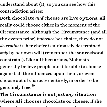
understand about (1), so you can see how this
contradiction arises:
Both chocolate
and
cheese are live options.
Ali
really could choose either in the moment of the
Circumstance. Although the Circumstance (and all
the events prior)
influence
her choice, they do not
determine
it; her choice is ultimately determined
only
by her own will (remember the
sourcehood
constraint). Like all libertarians, Molinists
generally believe people must be able to choose
against all the influences upon them, or even
choose out of character entirely, in order to be
❋
genuinely free.
The Circumstance is not just
any
situation
where Ali chooses chocolate or cheese.
If she