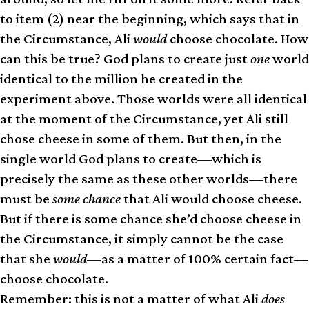
to item (2) near the beginning, which says that in
the Circumstance, Ali
would
choose chocolate. How
can this be true? God plans to create just
one
world
identical to the million he created in the
experiment above. Those worlds were all identical
at the moment of the Circumstance, yet Ali still
chose cheese in some of them. But then, in the
single world God plans to create—which is
precisely the same as these other worlds—there
must be
some chance
that Ali would choose cheese.
But if there is some chance she’d choose cheese in
the Circumstance, it simply cannot be the case
that she
would
—as a matter of 100% certain fact—
choose chocolate.
Remember: this is not a matter of what Ali
does