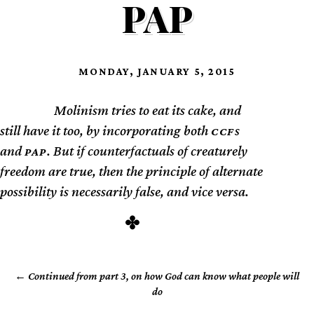
PAP
MONDAY, JANUARY 5, 2015
Molinism tries to eat its cake, and
TL;DR
still have it too, by incorporating both
s
CCF
and
. But if counterfactuals of creaturely
PAP
freedom are true, then the principle of alternate
possibility is necessarily false, and vice versa.
Continued from part 3, on how God can know what people will
do