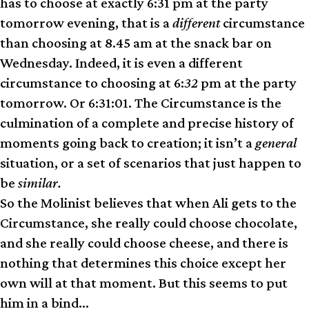
has to choose at exactly 6:31 pm at the party
tomorrow evening, that is a
different
circumstance
than choosing at 8.45 am at the snack bar on
Wednesday. Indeed, it is even a different
circumstance to choosing at 6:
32
pm at the party
tomorrow. Or 6:31:01. The Circumstance is the
culmination of a complete and precise history of
moments going back to creation; it isn’t a
general
situation, or a set of scenarios that just happen to
be
similar.
So the Molinist believes that when Ali gets to the
Circ­um­stance, she really could choose chocolate,
and she really could choose cheese, and there is
nothing that determines this choice except her
own will at that moment. But this seems to put
him in a bind…