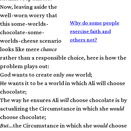
Now, leaving aside the
well-worn worry that
RELATED
Why do some people
this some-worlds-
exercise faith and
chocolate-some-
others not?
worlds-cheese scenario
looks like mere
chance
rather than a responsible choice, here is how the
problem plays out:
God wants to create only
one
world;
He wants it to be a world in which Ali will choose
chocolate;
The way he ensures Ali
will
choose chocolate is by
actualizing the Circumstance in which she
would
choose chocolate;
But
…the Circumstance in which she
would
choose