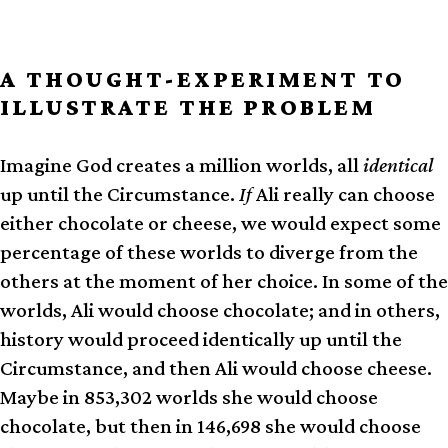
A THOUGHT-EXPERIMENT TO
ILLUSTRATE THE PROBLEM
Imagine God creates a million worlds, all
identical
up until the Circ­um­stance.
If
Ali really can choose
either chocolate or cheese, we would expect some
percentage of these worlds to diverge from the
others at the moment of her choice. In some of the
worlds, Ali would choose chocolate; and in others,
history would proceed identically up until the
Circumstance, and then Ali would choose cheese.
Maybe in 853,302 worlds she would choose
chocolate, but then in 146,698 she would choose