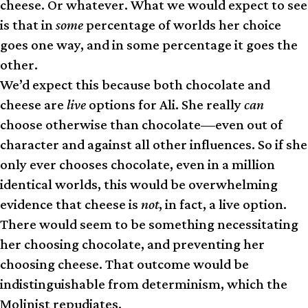
cheese. Or whatever. What we would expect to see
is that in
some
percentage of worlds her choice
goes one way, and in some percentage it goes the
other.
We’d expect this because both chocolate and
cheese are
live
options for Ali. She really
can
choose otherwise than chocolate—even out of
character and against all other influences. So if she
only ever chooses chocolate, even in a million
identical worlds, this would be overwhelming
evidence that cheese is
not
, in fact, a live option.
There would seem to be something necessitating
her choosing chocolate, and preventing her
choosing cheese. That outcome would be
indistinguishable from determinism, which the
Molinist repudiates.