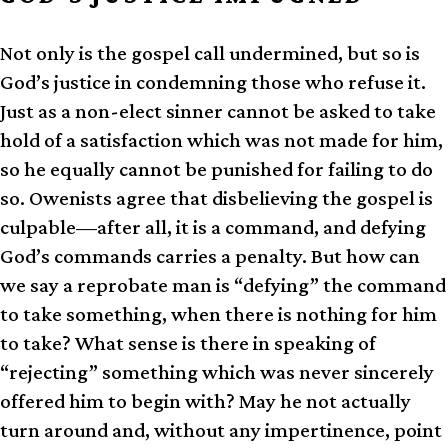
Not only is the gospel call undermined, but so is
God’s justice in condemning those who refuse it.
Just as a non-elect sinner cannot be asked to take
hold of a satisfaction which was not made for him,
so he equally cannot be punished for failing to do
so. Owenists agree that disbelieving the gospel is
culpable—after all, it is a command, and defying
God’s commands carries a penalty. But how can
we say a reprobate man is “defying” the command
to take something, when there is nothing for him
to take? What sense is there in speaking of
“rejecting” something which was never sincerely
offered him to begin with? May he not actually
turn around and, without any impertinence, point