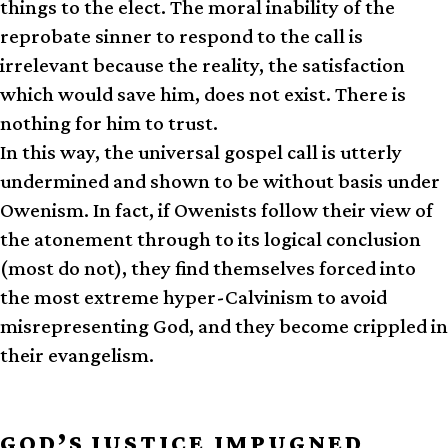
things to the elect. The moral inability of the
reprobate sinner to respond to the call is
irrelevant because the reality, the satisfaction
which would save him, does not exist. There is
nothing for him to trust.
In this way, the universal gospel call is utterly
undermined and shown to be without basis under
Owenism. In fact, if Owenists follow their view of
the atonement through to its logical conclusion
(most do not), they find themselves forced into
the most extreme hyper-Calvinism to avoid
misrepresenting God, and they become crippled in
their evangelism.
GOD’S JUSTICE IMPUGNED