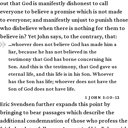
out that God is manifestly dishonest to call
everyone to believe a promise which is not made
to everyone; and manifestly unjust to punish those
who disbelieve when there is nothing for them to
believe in? Yet John says, to the contrary, that:
…whoever does not believe God has made him a
liar, because he has not believed in the
testimony that God has borne concerning his
Son. And this is the testimony, that God gave us
eternal life, and this life is in his Son. Whoever
has the Son has life; whoever does not have the
Son of God does not have life.
1 JOHN 5:10–12
Eric Svendsen further expands this point by
bringing to bear passages which describe the
additional condemnation of those who profess the