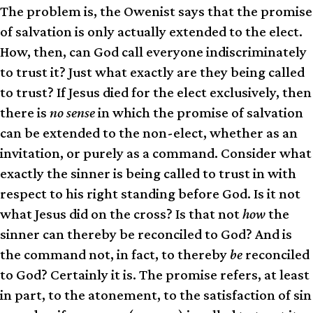
The problem is, the Owenist says that the promise
of salvation is only actually extended to the elect.
How, then, can God call everyone indiscriminately
to trust it? Just what exactly are they being called
to trust? If Jesus died for the elect exclusively, then
there is
no sense
in which the promise of salvation
can be extended to the non-elect, whether as an
invitation, or purely as a command. Consider what
exactly the sinner is being called to trust in with
respect to his right standing before God. Is it not
what Jesus did on the cross? Is that not
how
the
sinner can thereby be reconciled to God? And is
the command not, in fact, to thereby
be
reconciled
to God? Certainly it is. The promise refers, at least
in part, to the atonement, to the satisfaction of sin