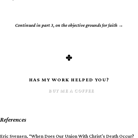
Continued in part 3, on the objective grounds for faith
HAS MY WORK HELPED YOU?
BUY ME A COFFEE
References
Eric Svensen, “When Does Our Union With Christ’s Death Occur?