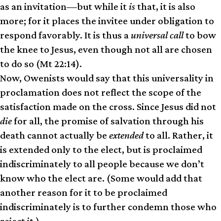
as an invitation—but while it
is
that, it is also
more; for it places the invitee under obligation to
respond favorably. It is thus a
universal call
to bow
the knee to Jesus, even though not all are chosen
to do so (Mt 22:14).
Now, Owenists would say that this universality in
proclamation does not reflect the scope of the
satisfaction made on the cross. Since Jesus did not
die
for all, the promise of salvation through his
death cannot actually be
extended
to all. Rather, it
is extended only to the elect, but is proclaimed
indiscriminately to all people because we don’t
know who the elect are. (Some would add that
another reason for it to be proclaimed
indiscriminately is to further condemn those who
reject it.)