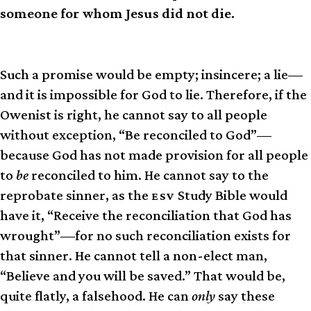
someone for whom Jesus did not die.
Such a promise would be empty; insincere; a lie—
and it is impossible for God to lie. Therefore, if the
Owenist is right, he cannot say to all people
without exception, “Be reconciled to God”—
because God has not made provision for all people
to
be
reconciled to him. He cannot say to the
reprobate sinner, as the
Study Bible would
ESV
have it, “Receive the reconciliation that God has
wrought”—for no such reconciliation exists for
that sinner. He cannot tell a non-elect man,
“Believe and you will be saved.” That would be,
quite flatly, a falsehood. He can
only
say these