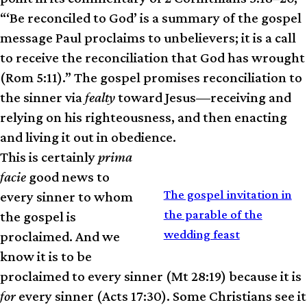
“‘Be reconciled to God’ is a summary of the gospel
message Paul proclaims to unbelievers; it is a call
to receive the reconciliation that God has wrought
(Rom 5:11).” The gospel promises reconciliation to
the sinner via
fealty
toward Jesus—receiving and
relying on his righteousness, and then enacting
and living it out in obedience.
This is certainly
prima
facie
good news to
RELATED
The gospel invitation in
every sinner to whom
the parable of the
the gospel is
wedding feast
proclaimed. And we
know it is to be
proclaimed to every sinner (Mt 28:19) because it is
for
every sinner (Acts 17:30). Some Christians see it