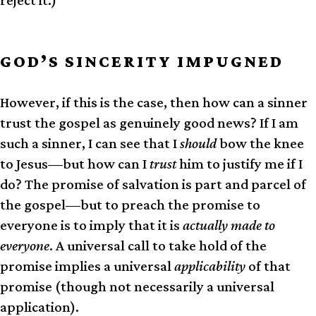
GOD’S SINCERITY IMPUGNED
However, if this is the case, then how can a sinner
trust the gospel as genuinely good news? If I am
such a sinner, I can see that I
should
bow the knee
to Jesus—but how can I
trust
him to justify me if I
do? The promise of salvation is part and parcel of
the gospel—but to preach the promise to
everyone is to imply that it is
actually made to
everyone
. A universal call to take hold of the
promise implies a universal
applicability
of that
promise (though not necessarily a universal
application).