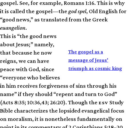
gospel. See, for example, Romans 1:16. This is why
it is called the gospel—the
god spel
, Old English for
“good news,” as translated from the Greek
euangelion
.
This is “the good news
about Jesus;” namely,
RELATED
The gospel as a
that because he now
message of Jesus’
reigns, we can have
triumph as cosmic king
peace with God, since
“everyone who believes
in him receives forgiveness of sins through his
name” if they should “repent and turn to God”
(Acts 8:35; 10:36,43; 26:20). Though the
Study
ESV
Bible characterizes the lopsided evangelical focus
on moralism, it is nonetheless fundamentally on
point in its commentary of 2 Corinthians 5:18–20,