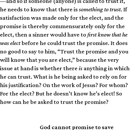
—and so if someone (anyone) is called to trust it,
he needs to know that there is
something to trust
. If
satisfaction was made only for the elect, and the
promise is thereby commensurately only for the
elect, then a sinner would have to
first know that he
was elect
before he could trust the promise. It does
no good to say to him, “Trust the promise and you
will know that you are elect,” because the very
issue at hand is whether there
is
anything in which
he can trust. What is he being asked to rely on for
his justification? On the work of Jesus? For whom?
For the elect? But he doesn’t know he’s elect! So
how can he be asked to trust the promise?
God cannot promise to save
SIMPLY PUT