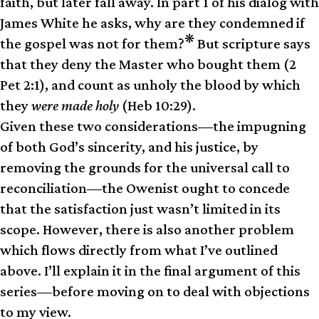
faith, but later fall away. In part 1 of his dialog with
James White he asks, why are they condemned if
❋
the gospel was not for them?
But scripture says
that they deny the Master who bought them (2
Pet 2:1), and count as unholy the blood by which
they
were made holy
(Heb 10:29).
Given these two considerations—the impugning
of both God’s sincerity, and his justice, by
removing the grounds for the universal call to
reconciliation—the Owenist ought to concede
that the satisfaction just wasn’t limited in its
scope. However, there is also another problem
which flows directly from what I’ve outlined
above. I’ll explain it in the final argument of this
series—before moving on to deal with objections
to my view.