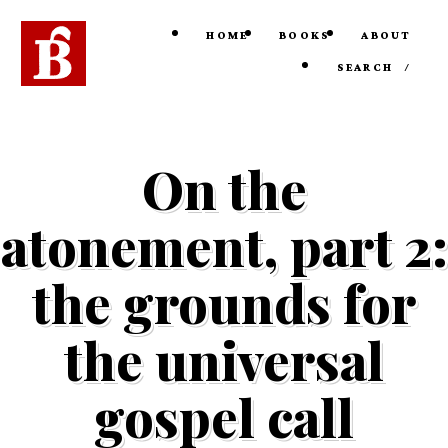
HOME
BOOKS
ABOUT
SEARCH
/
On the
atonement, part 2:
the grounds for
the universal
gospel call