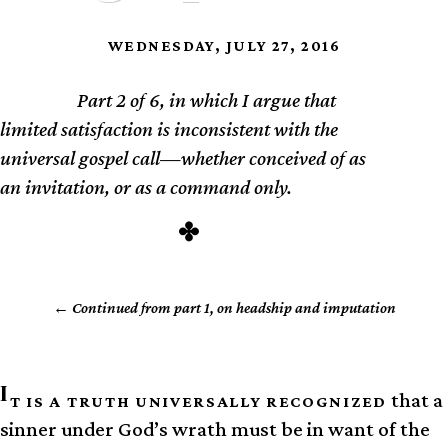
WEDNESDAY, JULY 27, 2016
Part 2 of 6, in which I argue that
TL;DR
limited satisfaction is inconsistent with the
universal gospel call—whether conceived of as
an invitation, or as a command only.
Continued from part 1, on headship and imputation
I
that a
T IS A TRUTH UNIVERSALLY RECOGNIZED
sinner under God’s wrath must be in want of the