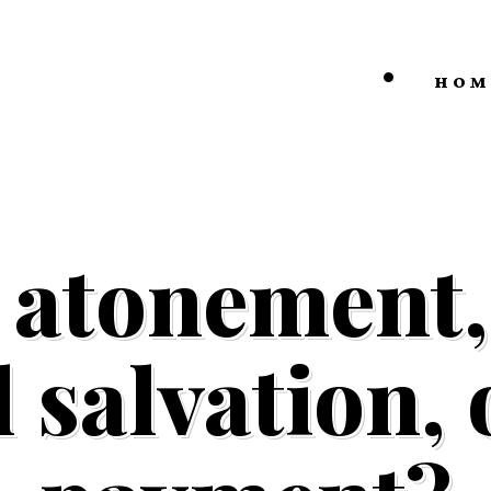
HOM
 atonement, 
 salvation,