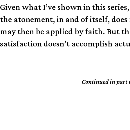
Given what I’ve shown in this series,
the atonement, in and of itself, does
may then be applied by faith. But thi
satisfaction doesn’t accomplish act
Continued in part 