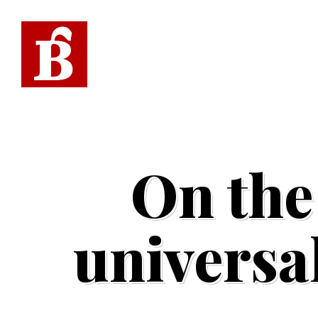
On the
universal