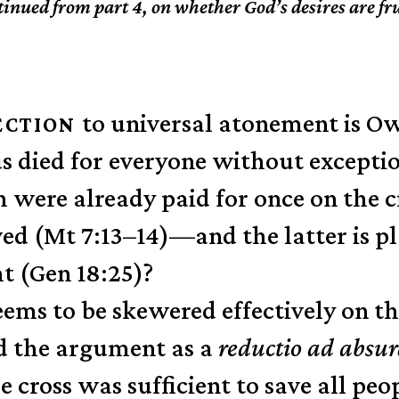
inued from part 4, on whether God’s desires are fr
to universal atonement is Ow
ECTION
s died for everyone without exceptio
ch were already paid for once on the 
ed (Mt 7:13–14)—and the latter is p
ht (Gen 18:25)?
eems to be skewered effectively on th
d the argument as a
reductio ad abs
e cross was sufficient to save all peo