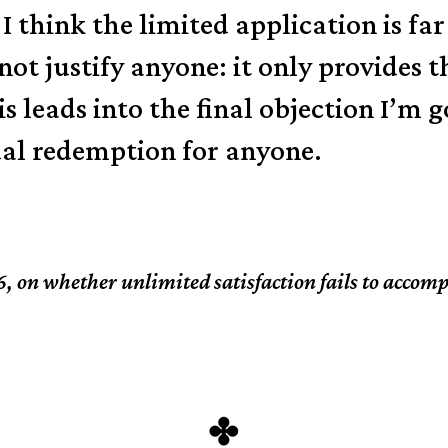
 I think the limited application is f
 not justify anyone: it only provides 
s leads into the final objection I’m 
ual redemption for anyone.
6, on whether unlimited satisfaction fails to accom