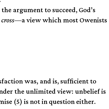
e the argument to succeed, God’s
 cross
—a view which most Owenists
sfaction was, and is, sufficient to
under the unlimited view: unbelief is
ise (5) is not in question either.