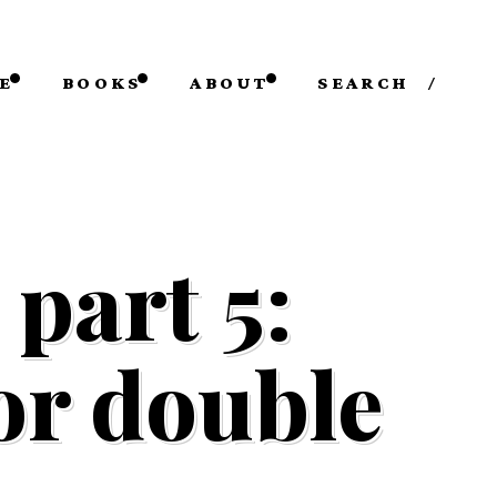
E
BOOKS
ABOUT
SEARCH
/
part 5:
 or double