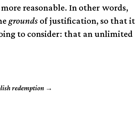
ar more reasonable. In other words,
the
grounds
of justification, so that it
going to consider: that an unlimited
plish redemption