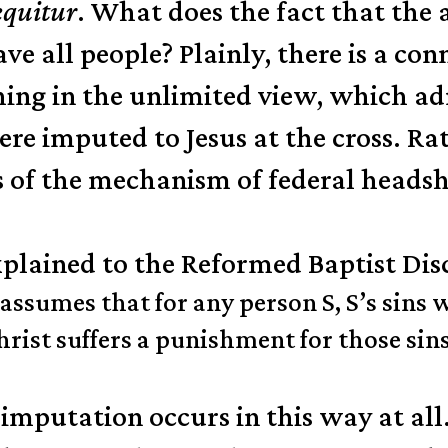
equitur
. What does the fact that th
ave all people? Plainly, there is a c
thing in the unlimited view, which a
ere imputed to Jesus at the cross. Rat
ms of the mechanism of federal heads
plained to the Reformed Baptist Disc
umes that for any person S, S’s sins will
rist suffers a punishment for those sins 
at imputation occurs in this way at all