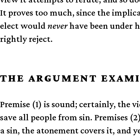
It proves too much, since the impli
elect would
never
have been under hi
rightly reject.
THE ARGUMENT EXAM
Premise (1) is sound; certainly, the v
save all people from sin. Premises (2
a sin, the atonement covers it, and y