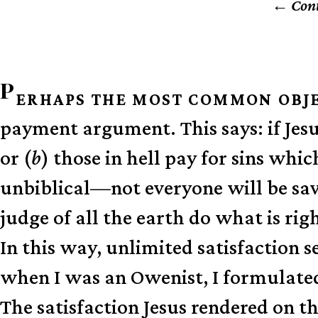
Cont
P
ERHAPS THE MOST COMMON OBJ
payment argument. This says: if Jesu
or (
b
) those in hell pay for sins whi
unbiblical—not everyone will be sav
judge of all the earth do what is rig
In this way, unlimited satisfaction s
when I was an Owenist, I formulate
The satisfaction Jesus rendered on th