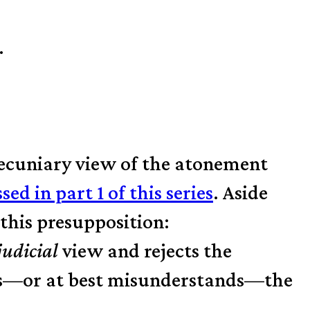
.
pecuniary view of the atonement
ssed in part 1 of this series
. Aside
this pre­supposition:
judicial
view and rejects the
ts—or at best misunderstands—the
.