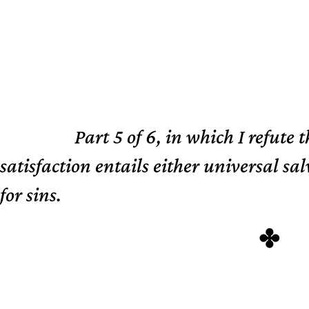
Part 5 of 6, in which I refute 
TL;DR
satisfaction entails either universal s
for sins.