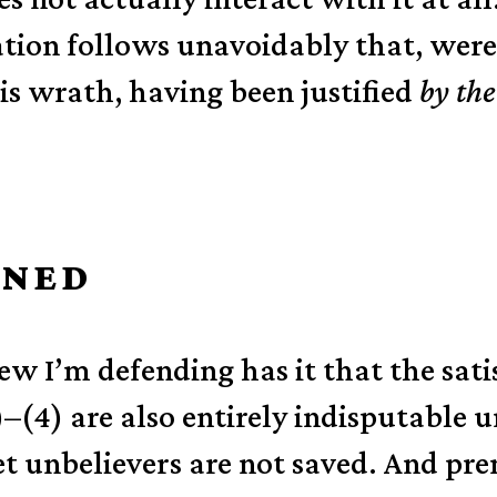
cation follows unavoidably that, wer
s wrath, having been justified
by the
INED
iew I’m defending has it that the sati
)–(4) are also entirely indisputable 
et unbelievers are not saved. And prem