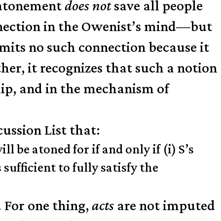
e atonement
does not
save all people
onnection in the Owenist’s mind—but
dmits no such connection because it
her, it recognizes that such a notion
hip, and in the mechanism of
ussion List that:
 be atoned for if and only if (i) S’s
sufficient to fully satisfy the
. For one thing,
acts
are not imputed