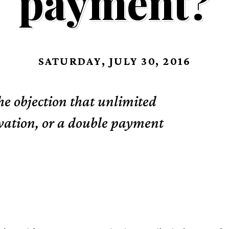
payment?
SATURDAY, JULY 30, 2016
the objection that unlimited
alvation, or a double payment