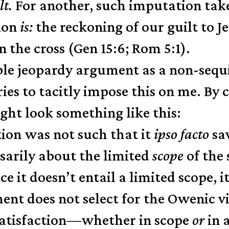
lt.
For another, such imputation tak
tion
is:
the reckoning of our guilt to Je
 the cross (Gen 15:6; Rom 5:1).
uble jeopardy argument as a non-sequ
es to tacitly impose this on me. By c
ight look something like this:
tion was not such that it
ipso facto
sav
sarily about the limited
scope
of the 
nce it doesn’t entail a limited scope, 
nt does not select for the Owenic vie
satisfaction—whether in scope
or
in 