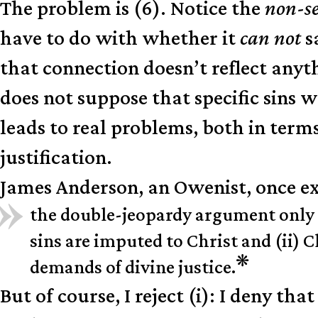
The problem is (6). Notice the
non-s
have to do with whether it
can not
s
that connection doesn’t reflect any
does not suppose that specific sins w
leads to real problems, both in ter
justification.
James Anderson, an Owenist, once ex
the double-jeopardy argument only ass
sins are imputed to Christ and (ii) Ch
❋
demands of divine justice.
But of course, I reject (i): I deny th