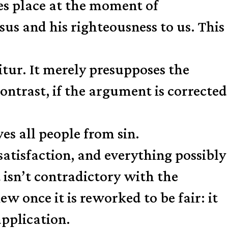
es place at the moment of
sus and his righteousness to us. This
itur. It merely presupposes the
ontrast, if the argument is corrected
es all people from sin.
satisfaction, and everything possibly
it isn’t contradictory with the
w once it is reworked to be fair: it
application.