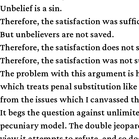
Unbelief is a sin.
Therefore, the satisfaction was suffi
But unbelievers are not saved.
Therefore, the satisfaction does not 
Therefore, the satisfaction was not su
The problem with this argument is h
which treats penal substitution lik
from the issues which I canvassed the
It begs the question against unlimit
pecuniary model. The double jeopa
view it attempts to refute, and so doe