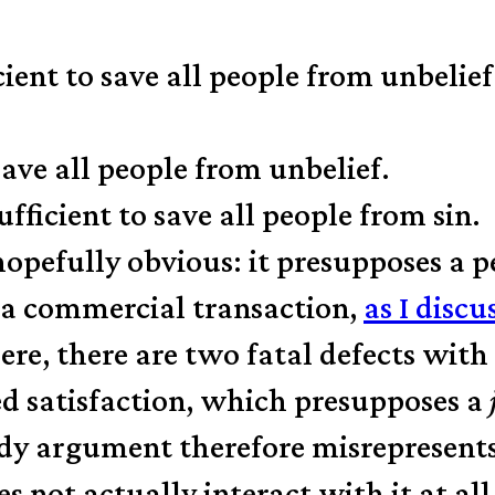
cient to save all people from unbelief
save all people from unbelief.
fficient to save all people from sin.
opefully obvious: it presupposes a 
e a commercial transaction,
as I discu
re, there are two fatal defects with 
ed satisfaction, which presupposes a
rdy argument therefore misrepresen
s not actually interact with it at all