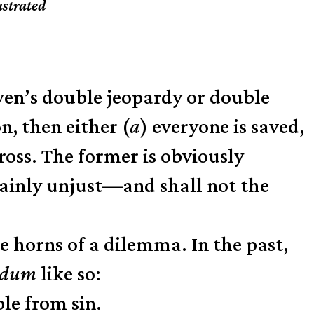
ustrated
en’s double jeopardy or double
n, then either (
a
) everyone is saved,
cross. The former is obviously
lainly unjust—and shall not the
e horns of a dilemma. In the past,
urdum
like so:
ple from sin.