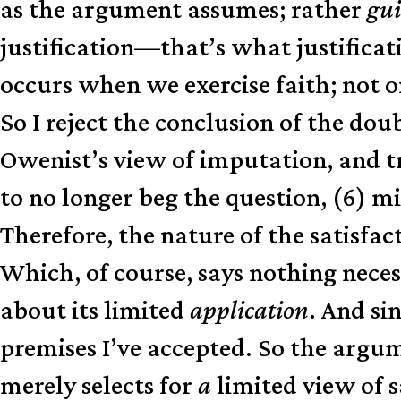
as the argument assumes; rather
gui
justification—that’s what justifica
occurs when we exercise faith; not on
So I reject the conclusion of the do
Owenist’s view of imputation, and tri
to no longer beg the question, (6) m
Therefore, the nature of the satisfac
Which, of course, says nothing neces
about its limited
application
. And si
premises I’ve accepted. So the argume
merely selects for
a
limited view of 