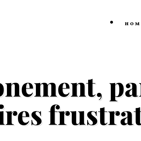
HOM
onement, par
ires frustra