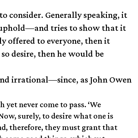
to consider. Generally speaking, it
 uphold—and tries to show that it
ely offered to everyone, then it
so desire, then he would be
 and irrational—since, as John Owen
ch yet never come to pass. ‘We
 Now, surely, to desire what one is
nd, therefore, they must grant that