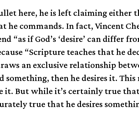
bullet here, he is left claiming eithe
hat he commands. In fact, Vincent Ch
d “as if God’s ‘desire’ can differ fro
because “Scripture teaches that he d
aws an exclusive relationship betwee
something, then he desires it. This 
e it. But while it’s certainly true th
tely true that he desires something 