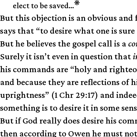
❋
elect to be saved…
But this objection is an obvious an
says that “to desire what one is sur
But he believes the gospel call is a
c
Surely it isn’t even in question that
i
his commands are “holy and righteous
and because they are reflections of h
uprightness” (1 Chr 29:17) and indeed
something is to desire it in some sen
But if God really does desire his c
then according to Owen he must not 