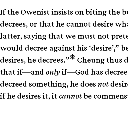
If the Owenist insists on biting the 
decrees, or that he cannot desire w
latter, saying that we must not preten
would decree against his ‘desire’,” 
❋
desires, he decrees.”
Cheung thus dr
that if—and
only
if—God has decreed 
decreed something, he does
not
desir
if he desires it, it
cannot
be commensura