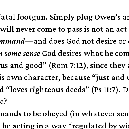
d fatal footgun. Simply plug Owen’s 
e will never come to pass is not an a
ommand
—and does God not desire or
n some sense
God desires what he comm
 and good” (Rom 7:12), since they ar
is own character, because “just and u
 “loves righteous deeds” (Ps 11:7). D
se?
ommands to be obeyed (in whatever s
be acting in a way “regulated by wi