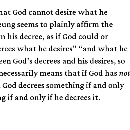
r that God cannot desire what he
eung seems to plainly affirm the
m his decree, as if God could or
ecrees what he desires” “and what he
n God’s decrees and his desires, so
necessarily means that if God has
not
at God decrees something if and only
if and only if he decrees it.