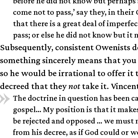
before he did not know but perhaps 
come not to pass,’ say they, in thei
that there is a great deal of imperf
pass; or else he did not know but it
Subsequently, consistent Owenists de
something sincerely means that you d
so he would be irrational to offer it
decreed that they
not
take it. Vincen
The doctrine in question has been cal
gospel… My position is that it makes
be rejected and opposed … we must not
from his decree, as if God could or w