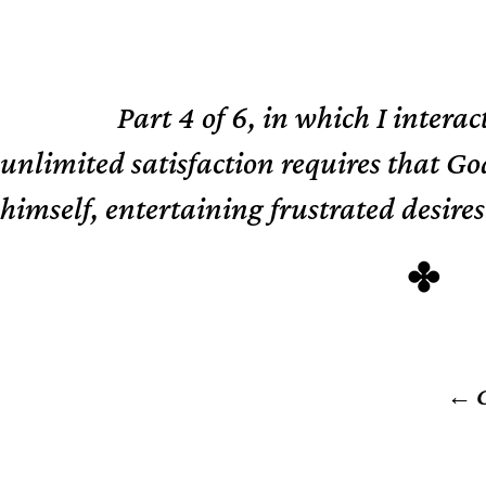
Part 4 of 6, in which I interac
TL;DR
unlimited satisfaction requires that Go
himself, entertaining frustrated desires
C