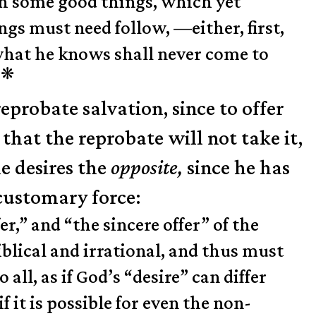
th some good things, which yet
ngs must need follow, —either, first,
t what he knows shall never come to
❋
.
eprobate salvation, since to offer
hat the reprobate will not take it,
he desires the
opposite,
since he has
 customary force:
r,” and “the sincere offer” of the
iblical and irrational, and thus must
all, as if God’s “desire” can differ
f it is possible for even the non-