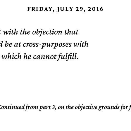
FRIDAY, JULY 29, 2016
t with the objection that
d be at cross-purposes with
 which he cannot fulfill.
ontinued from part 3, on the objective grounds for 