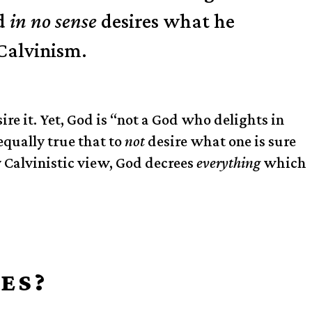
od
in no sense
desires what he
Calvinism.
ire it. Yet, God is “not a God who delights in
equally true that to
not
desire what one is sure
 Calvinistic view, God decrees
everything
which
ES?