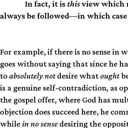
In fact, it is
this
view which m
N.B.
always be followed—in which case 
For example, if there is no sense in
goes without saying that since he h
to
absolutely not
desire what
ought
be
is a genuine self-contradiction, as 
the gospel offer, where God has mult
objection does succeed here, he commi
while
in no sense
desiring the opposi