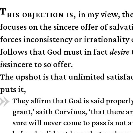
T
in my view, the
HIS OBJECTION IS,
focuses on the sincere offer of sal
forces inconsistency or irrationality 
follows that God must in fact
desire
in
sincere to so offer.
The upshot is that unlimited satisfa
puts it,
They affirm that God is said properl
grant,’ saith Corvinus, ‘that there ar
sure will never come to pass is not 