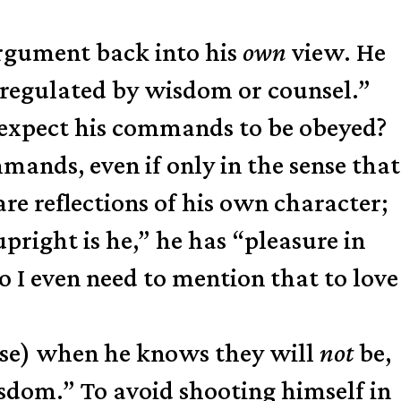
argument back into his
own
view. He
ct regulated by wisdom or counsel.”
 expect his commands to be obeyed?
ands, even if only in the sense that
e reflections of his own character;
pright is he,” he has “pleasure in
o I even need to mention that to love
ense) when he knows they will
not
be,
sdom.” To avoid shooting himself in