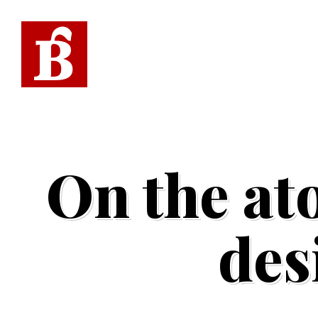
On the at
des