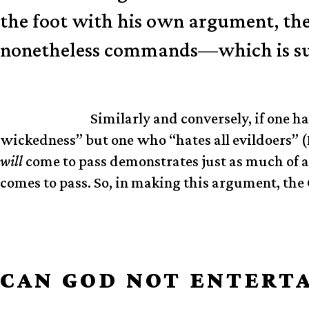
the foot with his own argument, th
nonetheless commands—which is sur
Similarly and conversely, if one h
SIDENOTE
wickedness” but one who “hates all evildoers” (P
will
come to pass demonstrates just as much of a
comes to pass. So, in making this argument, the 
CAN GOD NOT ENTERTA