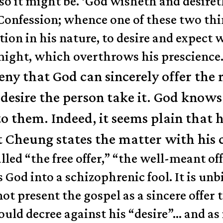
so it might be. ‘God wisheth and desire
r Confession; whence one of these two thi
ection in his nature, to desire and expec
 might, which overthrows his prescience
ny that God can sincerely offer the r
esire the person take it. God knows t
 to them. Indeed, it seems plain that 
t Cheung states the matter with his
led “the free offer,” “the well-meant offe
 God into a schizophrenic fool. It is unb
 present the gospel as a sincere offer to 
ould decree against his “desire”… and as i