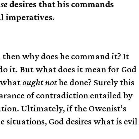
nse
desires that his commands
l imperatives.
nt, then why does he command it? It
do it. But what does it mean for God
e what
ought not
be done? Surely this
earance of contradiction entailed by
tion. Ultimately, if the Owenist’s
 situations, God desires what is evil