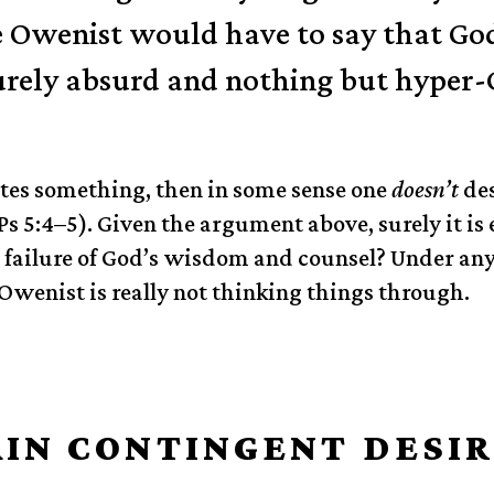
e Owenist would have to say that G
ely absurd and nothing but hyper-
ates something, then in some sense one
doesn’t
des
s 5:4–5). Given the argument above, surely it is 
 failure of God’s wisdom and counsel? Under any
Owenist is really not thinking things through.
IN CONTINGENT DESIR