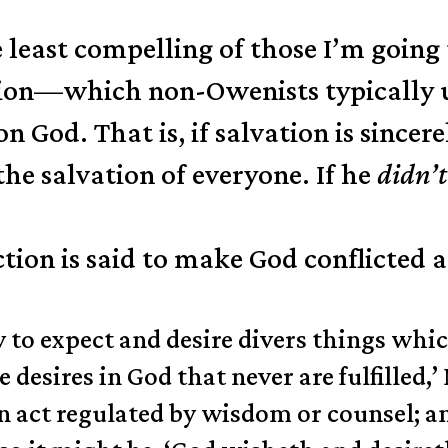
 least compelling of those I’m going 
vation—which non-Owenists typically
on God. That is, if salvation is sincer
the salvation of everyone. If he
didn’t
ction is said to make God conflicted
y to expect and desire divers things whi
e desires in God that never are fulfilled,’
an act regulated by wisdom or counsel; a