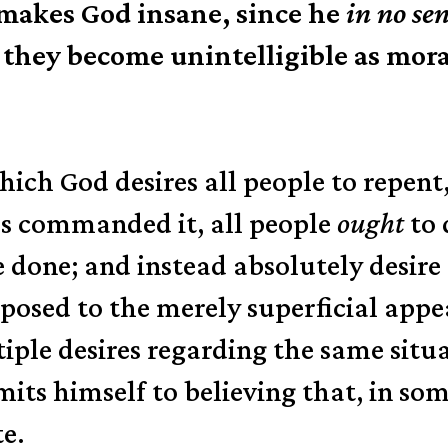
akes God insane, since he
in no se
they become unintelligible as mora
 which God desires all people to repe
as commanded it, all people
ought
to 
 done; and instead absolutely desir
opposed to the merely superficial app
iple desires regarding the same situa
ts himself to believing that, in some
te.