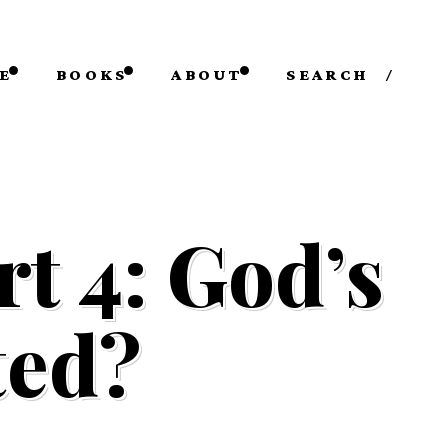
E
BOOKS
ABOUT
SEARCH
/
t 4: God’s
ted?