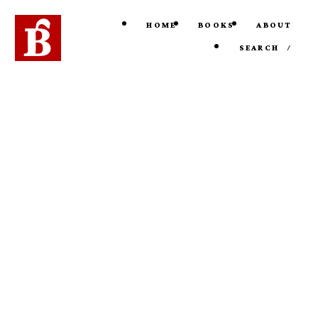
HOME
BOOKS
ABOUT
SEARCH
/