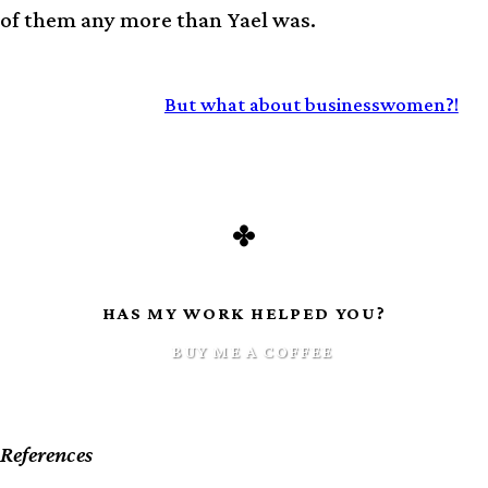
of them any more than Yael was.
CONTINUED:
But what about businesswomen?!
HAS MY WORK HELPED YOU?
BUY ME A COFFEE
References