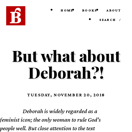
HOME
BOOKS
ABOUT
SEARCH
/
But what about
Deborah?!
TUESDAY, NOVEMBER 20, 2018
Deborah is widely regarded as a
TL;DR
feminist icon; the only woman to rule God’s
people well. But close attention to the text