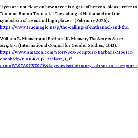
If you are not clear on how a tree is a gate of heaven, please refer to
Dominic Bnonn Tennant, “The calling of Nathanael and the
symbolism of trees and high places” (February 2026).
https://www.truemagic.nz/p/the-calling-of-nathanael-and-the
.
William E. Mouser and Barbara K. Mouser,
The Story of Sex in
Scripture
(International Council for Gender Studies, 2013).
https://www.amazon.com/Story-Sex-Scripture-Barbara-Mouser-
ebook/dp/B00BR2PJ7O/ref=sr_1_1?
crid=1V3ST8SU5ZSCV&keywords=the+story+of+sex+in+scripture
.
100% human-generated, hand-crafted, artisanal free-range content.