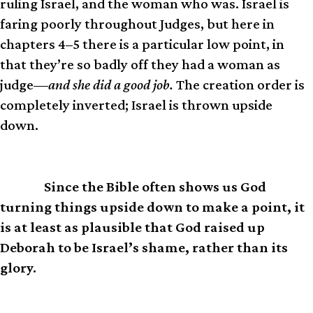
ruling Israel, and the woman who was. Israel is
faring poorly throughout Judges, but here in
chapters 4–5 there is a particular low point, in
that they’re so badly off they had a woman as
judge—
and she did a good job.
The creation order is
completely inverted; Israel is thrown upside
down.
Since the Bible often shows us God
IOW
turning things upside down to make a point, it
is at least as plausible that God raised up
Deborah to be Israel’s shame, rather than its
glory.