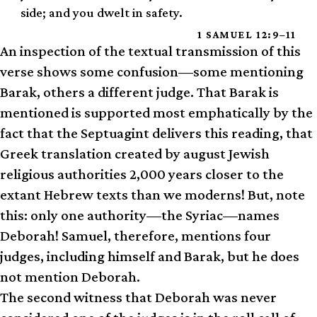
side; and you dwelt in safety.
1 SAMUEL 12:9–11
An inspection of the textual transmission of this
verse shows some confusion—some mentioning
Barak, others a different judge. That Barak is
mentioned is supported most emphatically by the
fact that the Septuagint delivers this reading, that
Greek translation created by august Jewish
religious authorities 2,000 years closer to the
extant Hebrew texts than we moderns! But, note
this: only one authority—the Syriac—names
Deborah! Samuel, therefore, mentions four
judges, including himself and Barak, but he does
not mention Deborah.
The second witness that Deborah was never