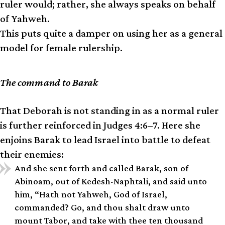
ruler would; rather, she always speaks on behalf
of Yahweh.
This puts quite a damper on using her as a general
model for female rulership.
The command to Barak
That Deborah is not standing in as a normal ruler
is further reinforced in Judges 4:6–7. Here she
enjoins Barak to lead Israel into battle to defeat
their enemies:
And she sent forth and called Barak, son of
Abinoam, out of Kedesh-Naphtali, and said unto
him, “Hath not Yahweh, God of Israel,
commanded? Go, and thou shalt draw unto
mount Tabor, and take with thee ten thousand