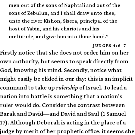
men out of the sons of Naphtali and out of the
sons of Zebulun, and I shall draw unto thee,
unto the river Kishon, Sisera, principal of the
host of Yabin, and his chariots and his
multitude, and give him into thine hand.”
JUDGES 4:6–7
Firstly notice that she does not order him on her
own authority, but seems to speak directly from
God, knowing his mind. Secondly, notice what
might easily be elided in our day: this is an implicit
command to take up
rulership
of Israel. To lead a
nation into battle is something that a nation’s
ruler would do. Consider the contrast between
Barak and David—and David and Saul (1 Samuel
17). Although Deborah is acting in the place of a
judge by merit of her prophetic office, it seems she