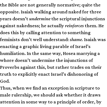
the Bible are not generally normative; quite the
opposite. Isaiah walking around naked for three
years doesn’t
undermine
the scriptural injunctions
against nakedness; he actually
reinforces
them. He
does this by calling attention to something
feminists don’t well understand:
shame.
Isaiah was
enacting a graphic living parable of Israel’s
humiliation. In the same way, Hosea marrying a
whore doesn’t undermine the injunctions of
Proverbs against this, but rather trades on their
truth to explicitly enact Israel’s dishonoring of
God.
Thus, when we find an exception in scripture to
male rulership, we should ask whether it draws
attention in some way to a principle of order, by