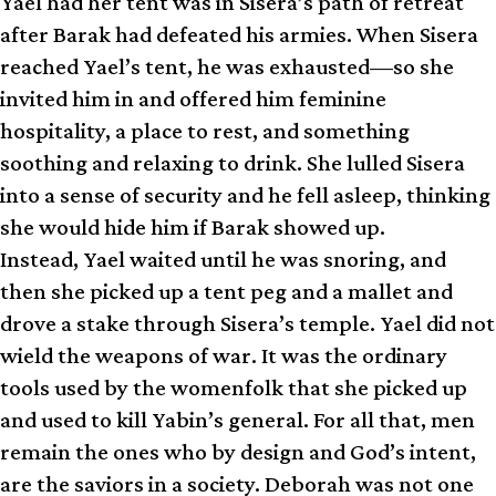
Yael had her tent was in Sisera’s path of retreat
after Barak had defeated his armies. When Sisera
reached Yael’s tent, he was exhausted—so she
invited him in and offered him feminine
hospitality, a place to rest, and something
soothing and relaxing to drink. She lulled Sisera
into a sense of security and he fell asleep, thinking
she would hide him if Barak showed up.
Instead, Yael waited until he was snoring, and
then she picked up a tent peg and a mallet and
drove a stake through Sisera’s temple. Yael did not
wield the weapons of war. It was the ordinary
tools used by the womenfolk that she picked up
and used to kill Yabin’s general. For all that, men
remain the ones who by design and God’s intent,
are the saviors in a society. Deborah was not one