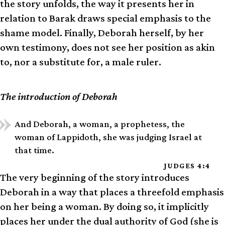
the story unfolds, the way it presents her in
relation to Barak draws special emphasis to the
shame model. Finally, Deborah herself, by her
own testimony, does not see her position as akin
to, nor a substitute for, a male ruler.
The introduction of Deborah
And Deborah, a woman, a prophetess, the
woman of Lappidoth, she was judging Israel at
that time.
JUDGES 4:4
The very beginning of the story introduces
Deborah in a way that places a threefold emphasis
on her being a woman. By doing so, it implicitly
places her under the dual authority of God (she is