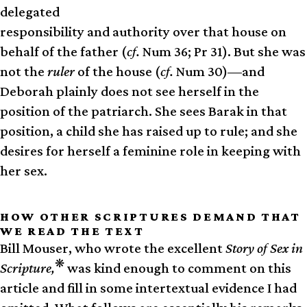
delegated
responsibility and authority over that house on
behalf of the father (
cf.
Num 36; Pr 31). But she was
not the
ruler
of the house (
cf.
Num 30)—and
Deborah plainly does not see herself in the
position of the patriarch. She sees Barak in that
position, a child she has raised up to rule; and she
desires for herself a feminine role in keeping with
her sex.
HOW OTHER SCRIPTURES DEMAND THAT
WE READ THE TEXT
Bill Mouser, who wrote the excellent
Story of Sex in
❋
Scripture,
was kind enough to comment on this
article and fill in some intertextual evidence I had