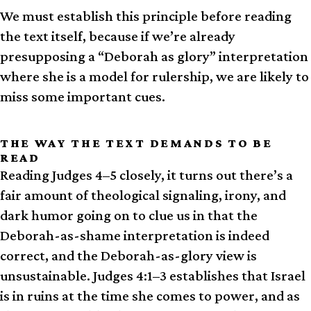
We must establish this principle before reading
the text itself, because if we’re already
presupposing a “Deborah as glory” interpretation
where she is a model for rulership, we are likely to
miss some important cues.
THE WAY THE TEXT DEMANDS TO BE
READ
Reading Judges 4–5 closely, it turns out there’s a
fair amount of theological signaling, irony, and
dark humor going on to clue us in that the
Deborah-as-shame interpretation is indeed
correct, and the Deborah-as-glory view is
unsustainable. Judges 4:1–3 establishes that Israel
is in ruins at the time she comes to power, and as