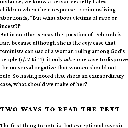
instance, we know a person secretly hates
children when their response to criminalizing
abortion is, “But what about victims of rape or
incest?!”
But in another sense, the question of Deborah is
fair, because although she is the
only
case that
feminists can use of a woman ruling among God’s
people (
cf.
2 Ki 11), it only
takes
one case to disprove
the universal negative that women should not
rule. So having noted that she is an extraordinary
case, what should we make of her?
TWO WAYS TO READ THE TEXT
The first thing to note is that exceptional cases in