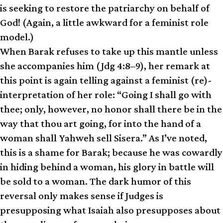
is seeking to restore the patriarchy on behalf of
God! (Again, a little awkward for a feminist role
model.)
When Barak refuses to take up this mantle unless
she accompanies him (Jdg 4:8–9), her remark at
this point is again telling against a feminist (re)­
interpretation of her role: “Going I shall go with
thee; only, however, no honor shall there be in the
way that thou art going, for into the hand of a
woman shall Yahweh sell Sisera.” As I’ve noted,
this is a shame for Barak; because he was cowardly
in hiding behind a woman, his glory in battle will
be sold to a woman. The dark humor of this
reversal only makes sense if Judges is
presupposing what Isaiah also presupposes about