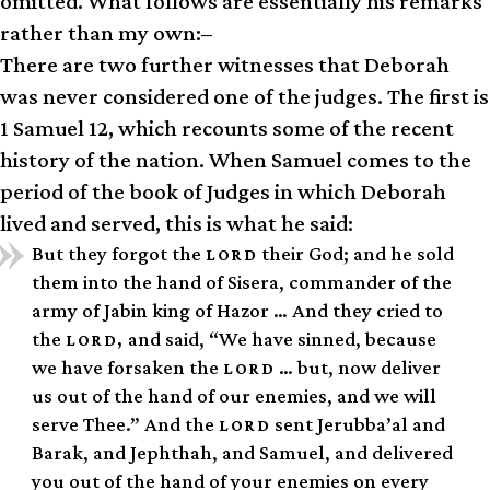
omitted. What follows are essentially his remarks
rather than my own:–
There are two further witnesses that Deborah
was never considered one of the judges. The first is
1 Samuel 12, which recounts some of the recent
history of the nation. When Samuel comes to the
period of the book of Judges in which Deborah
lived and served, this is what he said:
But they forgot the
their God; and he sold
LORD
them into the hand of Sisera, commander of the
army of Jabin king of Hazor … And they cried to
the
and said, “We have sinned, because
LORD,
we have forsaken the
… but, now deliver
LORD
us out of the hand of our enemies, and we will
serve Thee.” And the
sent Jerubba’al and
LORD
Barak, and Jephthah, and Samuel, and delivered
you out of the hand of your enemies on every