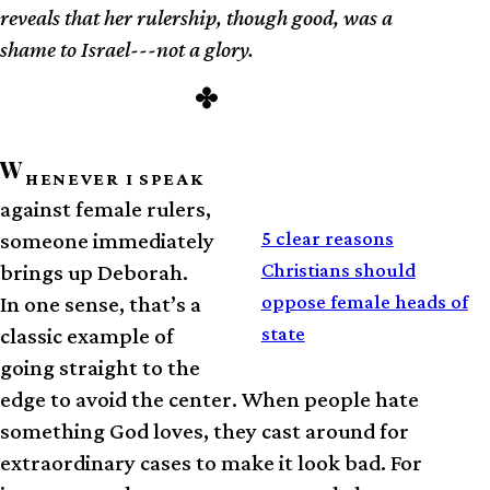
reveals that her rulership, though good, was a
shame to Israel---not a glory.
W
HENEVER I SPEAK
against female rulers,
RELATED
5 clear reasons
someone immediately
Christians should
brings up Deborah.
oppose female heads of
In one sense, that’s a
state
classic example of
going straight to the
edge to avoid the center. When people hate
something God loves, they cast around for
extraordinary cases to make it look bad. For