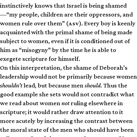
instinctively knows that Israel is being shamed
—“my people, children are their oppressors, and
women rule over them” (
). Every boy is keenly
ASV
acquainted with the primal shame of being made
subject to women, even if it is conditioned out of
him as “misogyny” by the time he is able to
exegete scripture for himself.
On this interpretation, the shame of Deborah’s
leadership would not be primarily because women
shouldn’t
lead, but because men
should.
Thus the
good example she sets would not contradict what
we read about women
not
ruling elsewhere in
scripture; it would rather draw attention to it
more acutely by increasing the contrast between
the moral state of the men who should have been