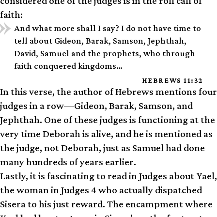
considered one of the judges is in the roll call of
faith:
And what more shall I say? I do not have time to
tell about Gideon, Barak, Samson, Jephthah,
David, Samuel and the prophets, who through
faith conquered kingdoms…
HEBREWS 11:32
In this verse, the author of Hebrews mentions four
judges in a row—Gideon, Barak, Samson, and
Jephthah. One of these judges is functioning at the
very time Deborah is alive, and he is mentioned as
the judge, not Deborah, just as Samuel had done
many hundreds of years earlier.
Lastly, it is fascinating to read in Judges about Yael,
the woman in Judges 4 who actually dispatched
Sisera to his just reward. The encampment where