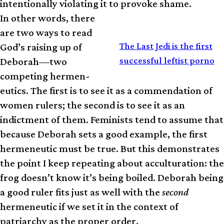
intentionally violating it to provoke shame.
In other words, there
are two ways to read
RELATED
The Last Jedi is the first
God’s raising up of
successful leftist porno
Deborah—two
competing hermen­
eutics. The first is to see it as a commendation of
women rulers; the second is to see it as an
indictment of them. Feminists tend to assume that
because Deborah sets a good example, the first
hermeneutic must be true. But this demonstrates
the point I keep repeating about acculturation: the
frog doesn’t know it’s being boiled. Deborah being
a good ruler fits just as well with the
second
hermeneutic if we set it in the context of
patriarchy as the proper order.