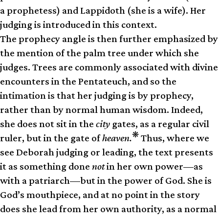
a prophetess) and Lappidoth (she is a wife). Her
judging is introduced in this context.
The prophecy angle is then further emphasized by
the mention of the palm tree under which she
judges. Trees are commonly associated with divine
encounters in the Pentateuch, and so the
intimation is that her judging is by prophecy,
rather than by normal human wisdom. Indeed,
she does not sit in the
city
gates, as a regular civil
❋
ruler, but in the gate of
heaven.
Thus, where we
see Deborah judging or leading, the text presents
it as something done
not
in her own power—as
with a patriarch—but in the power of God. She is
God’s mouthpiece, and at no point in the story
does she lead from her own authority, as a normal