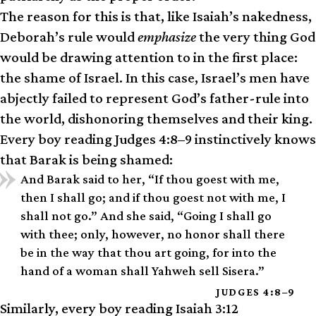
The reason for this is that, like Isaiah’s nakedness,
Deborah’s rule would
emphasize
the very thing God
would be drawing attention to in the first place:
the shame of Israel. In this case, Israel’s men have
abjectly failed to represent God’s father-rule into
the world, dishonoring themselves and their king.
Every boy reading Judges 4:8–9 instinctively knows
that Barak is being shamed:
And Barak said to her, “If thou goest with me,
then I shall go; and if thou goest not with me, I
shall not go.” And she said, “Going I shall go
with thee; only, however, no honor shall there
be in the way that thou art going, for into the
hand of a woman shall Yahweh sell Sisera.”
JUDGES 4:8–9
Similarly, every boy reading Isaiah 3:12