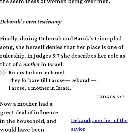
the seemliness of women being over men.
Deborah’s own testimony
Finally, during Deborah and Barak’s triumphal
song, she herself denies that her place is one of
rulership. In Judges 5:7 she describes her role as
that of a
mother
in Israel:
Rulers forbore in Israel,
They forbore till I arose—Deborah—
I arose, a mother in Israel.
JUDGES 5:7
Now a mother had a
great deal of influence
SERMON
Deborah, mother of the
in the household, and
savior
would have been