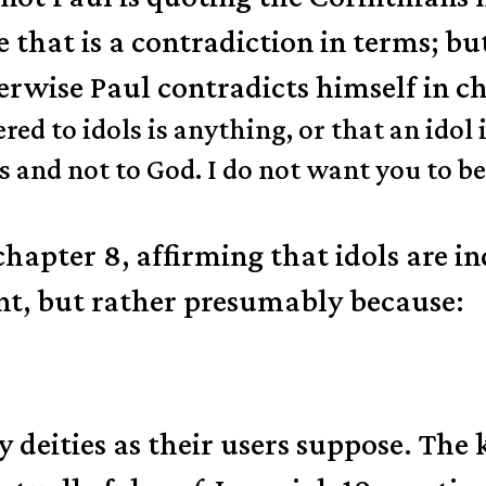
e that is a contradiction in terms; but
erwise Paul contradicts himself in c
red to idols is anything, or that an idol
s and not to God. I do not want you to 
chapter 8, affirming that idols are
nt, but rather presumably because:
y deities as their users suppose. The