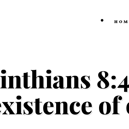
HOM
inthians 8:
existence of