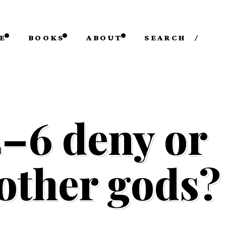
E
BOOKS
ABOUT
SEARCH
/
4–6 deny or
 other gods?