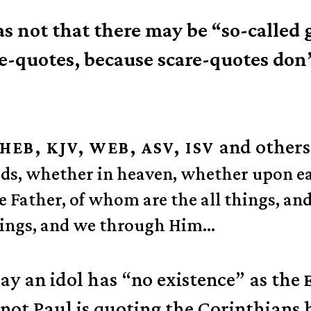
 not that there may be “so-called g
re-quotes, because scare-quotes don’
and others
HEB, KJV, WEB, ASV, ISV
 gods, whether in heaven, whether upon
 Father, of whom are the all things, and
hings, and we through Him…
say an idol has “no existence” as the
ot Paul is quoting the Corinthians h