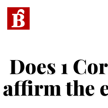
Does 1 Cor
affirm the 