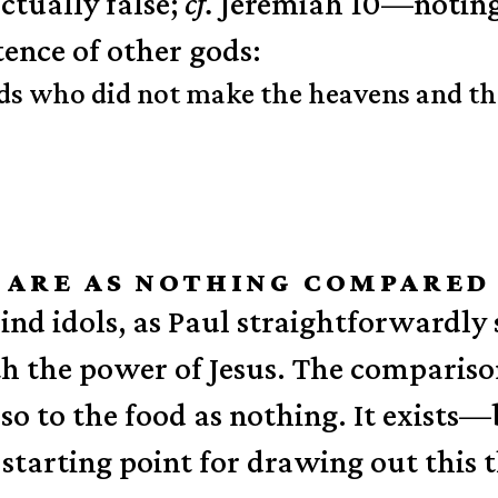
ctually false;
cf.
Jeremiah 10—noting i
tence of other gods:
ds who did not make the heavens and the
M ARE AS NOTHING COMPARED
ind idols, as Paul straightforwardly
the power of Jesus. The comparison 
so to the food as nothing. It exists—
 starting point for drawing out this 