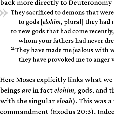
back more directly to Deuteronomy 3
They sacrificed to demons that were
to gods [
elohim,
plural] they had
to new gods that had come recently,
whom your fathers had never dr
21
They have made me jealous with wh
they have provoked me to anger wi
Here Moses explicitly links what we
beings
are
in fact
elohim,
gods, and th
with the singular
eloah
). This was a
commandment (Exodus 20:3). Indeed, 