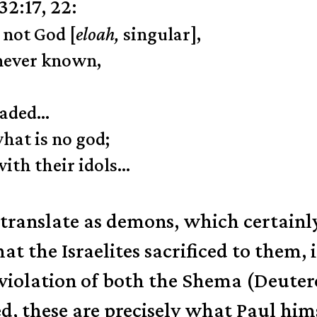
2:17, 22:
 not God [
eloah,
singular],
 never known,
eaded…
at is no god;
th their idols…
 translate as demons, which certainl
at the Israelites sacrificed to them,
 violation of both the Shema (Deuter
these are precisely what Paul himse