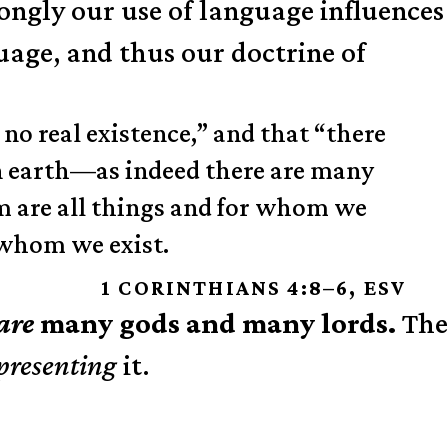
rongly our use of language influences
age, and thus our doctrine of
 no real existence,” and that “there
on earth—as indeed there are many
m are all things and for whom we
 whom we exist.
1 CORINTHIANS 4:8–6, ESV
are
many gods and many lords.
The
presenting
it.