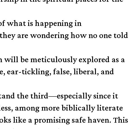
of what is happening in
they are wondering how no one told
n will be meticulously explored as a
e, ear-tickling, false, liberal, and
and the third—especially since it
less, among more biblically literate
ooks like a promising safe haven. This