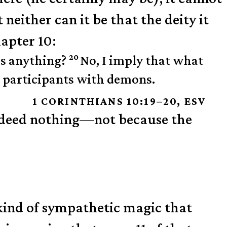
 neither can it be that the deity it
hapter 10:
20
 is anything?
No, I imply that what
be participants with demons.
1 CORINTHIANS 10:19–20, ESV
 indeed nothing—not because the
 kind of sympathetic magic that