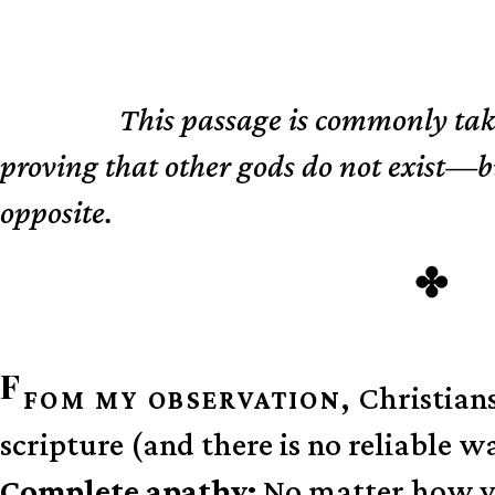
This passage is commonly tak
TL;DR
proving that other gods do not exist—but
opposite.
F
Christians
FOM MY OBSERVATION,
scripture (and there is no reliable w
Complete apathy:
No matter how you