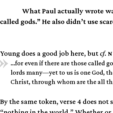
What Paul actually wrote was
N.B.
called gods.” He also didn’t use sca
Young does a good job here, but
cf.
N
…for even if there are those called
lords many—yet to us is one God, the
Christ, through whom are the all t
By the same token, verse 4 does not 
“nothing in the world.” Whether or n