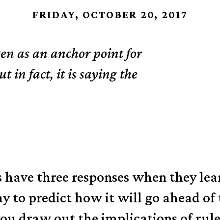
FRIDAY, OCTOBER 20, 2017
en as an anchor point for
 in fact, it is saying the
 have three responses when they lear
ay to predict how it will go ahead of
 draw out the implications of rulers