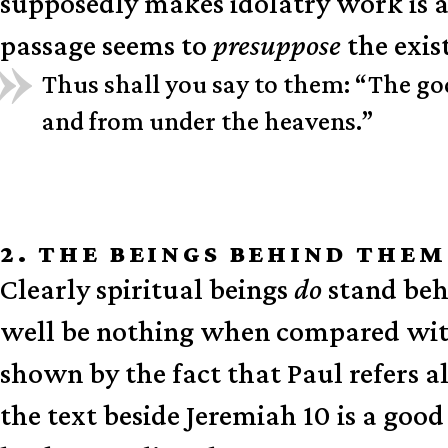
supposedly makes idolatry work is a
passage seems to
presuppose
the exis
Thus shall you say to them: “The go
and from under the heavens.”
2. THE BEINGS BEHIND THE
Clearly spiritual beings
do
stand beh
well be nothing when compared with 
shown by the fact that Paul refers al
the text beside Jeremiah 10 is a good