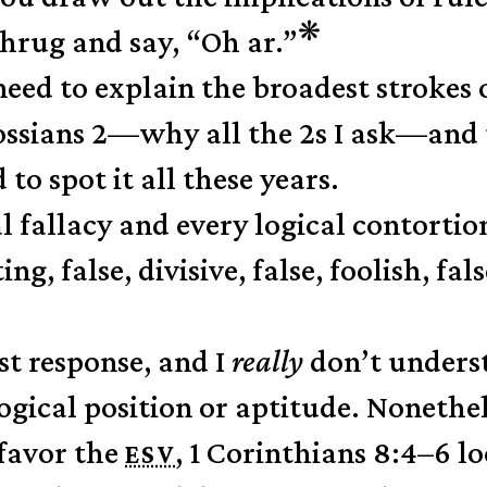
❋
shrug and say, “Oh ar.”
eed to explain the broadest strokes 
ssians 2—why all the 2s I ask—and 
to spot it all these years.
l fallacy and every logical contortio
ng, false, divisive, false, foolish, fals
st response, and I
really
don’t underst
logical position or aptitude. Nonethe
favor the
, 1 Corinthians 8:4–6 l
ESV