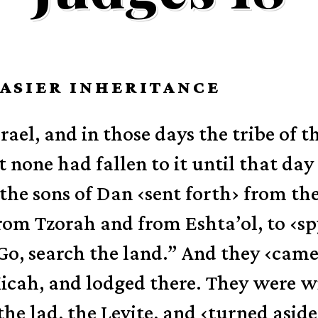
EASIER INHERITANCE
rael, and in those days the tribe of t
 none had fallen to it until that day 
the sons of Dan
‹
sent forth
›
from the
rom Tzorah and from Eshta’ol, to
‹
sp
“Go, search the land.” And they
‹
came
icah, and lodged there.
They were wi
the lad, the Levite, and
‹
turned aside