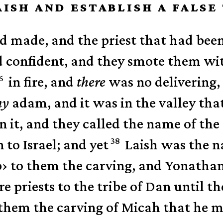
AISH AND ESTABLISH A FALS
 made, and the priest that had bee
d confident, and they smote them wi
6
in fire,
and
there
was no delivering,
ny
adam, and it was in the valley tha
n it,
and they called the name of the
38
 to Israel; and yet
Laish was the na
p
›
to them the carving, and Yonathan
e priests to the tribe of Dan until t
them the carving of Micah that he ma