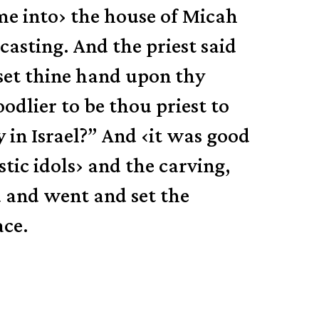
me into
›
the house of Micah
 casting. And the priest said
 set thine hand upon thy
odlier to be thou priest to
 in Israel?”
And
‹
it was good
tic idols
›
and the carving,
d and went and set the
ace.