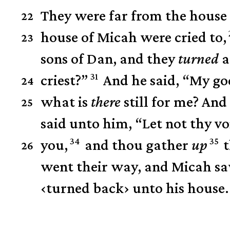
They were far from the house 
22
house of Micah were cried to,
23
sons of Dan, and they
turned
a
31
criest?”
And he said, “My god
24
what is
there
still for me? And
25
said unto him, “Let not thy vo
34
35
you,
and thou gather
up
t
26
went their way, and Micah sa
‹
turned back
›
unto his house.