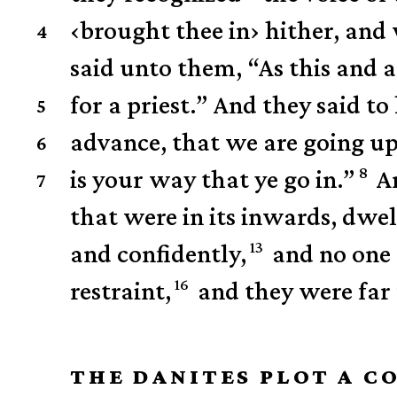
‹
brought thee in
›
hither, and 
4
said unto them, “As this and 
for a priest.”
And they said to
5
advance, that we are going u
6
8
is your way that ye go in.”
A
7
that were in its inwards, dwel
13
and confidently,
and no one
16
restraint,
and they were far
THE DANITES PLOT A C