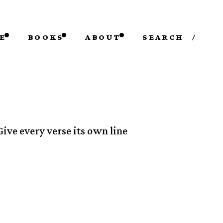
E
BOOKS
ABOUT
SEARCH
/
Give every verse its own line