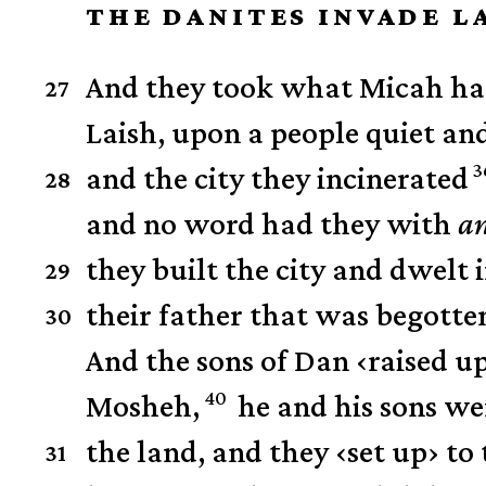
THE DANITES INVADE L
And they took what Micah had
27
Laish, upon a people quiet an
3
and the city they incinerated
28
and no word had they with
a
they built the city and dwelt i
29
their father that was begotten
30
And the sons of Dan
‹
raised u
40
Mosheh,
he and his sons wer
the land,
and they
‹
set up
›
to 
31