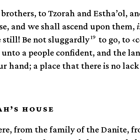
brothers, to Tzorah and Estha’ol, an
ise, and we shall ascend upon them,
19
 still! Be not sluggardly
to go, to
‹
c
unto a people confident, and the la
r hand; a place that there is no lack 
AH’S HOUSE
re, from the family of the Danite, f