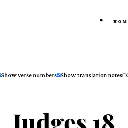
HOM
Show verse numbers
Show translation notes
Judges 18