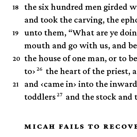
the six hundred men girded 
18
and took the carving, the eph
unto them, “What are ye doin
19
mouth and go with us, and be t
the house of one man, or to be 
20
26
to
›
the heart of the priest,
and
‹
came in
›
into the inwards
21
27
toddlers
and the stock and 
MICAH FAILS TO RECOV