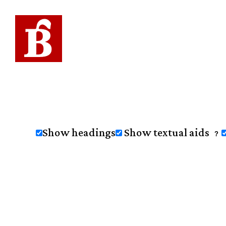
Show headings
Show textual aids
?