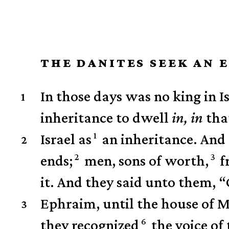
THE DANITES SEEK AN 
In those days was no king in Is
1
inheritance to dwell
in,
in
that
1
Israel as
an inheritance.
And 
2
2
3
ends;
men, sons of worth,
f
it. And they said unto them, 
Ephraim, until the house of M
3
6
they recognized
the voice of 