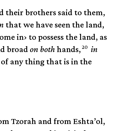
d their brothers said to them,
in
that we have seen the land,
ome in
›
to possess the land,
as
20
nd broad
on both
hands,
in
of any thing that is in the
rom Tzorah and from Eshta’ol,