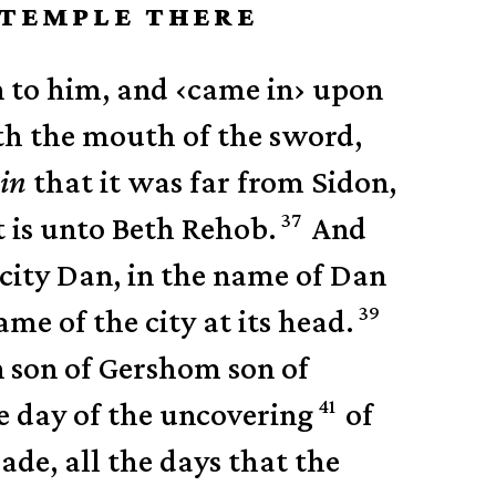
E TEMPLE THERE
n to him, and
‹
came in
›
upon
th the mouth of the sword,
in
that it was far from Sidon,
37
t is unto Beth Rehob.
And
 city Dan, in the name of Dan
39
me of the city at its head.
 son of Gershom son of
41
he day of the uncovering
of
de, all the days that the