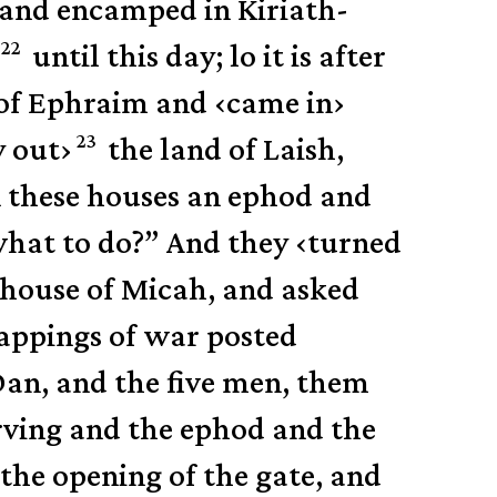
 and encamped in Kiriath-
22
until this day; lo it is after
of Ephraim and
‹
came in
›
23
y out
›
the land of Laish,
 these houses an ephod and
hat to do?”
And they
‹
turned
e house of Micah, and asked
appings of war posted
Dan,
and the five men, them
rving and the ephod and the
the opening of the gate, and