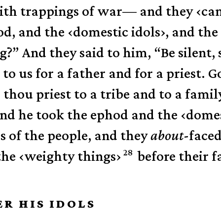
with trappings of war—
and they
‹
ca
od, and the
‹
domestic idols
›
, and the
g?”
And they said to him, “Be silent,
o us for a father and for a priest. Go
thou priest to a tribe and to a family
 and he took the ephod and the
‹
domes
 of the people,
and they
about
-face
28
the
‹
weighty things
›
before their f
ER HIS IDOLS