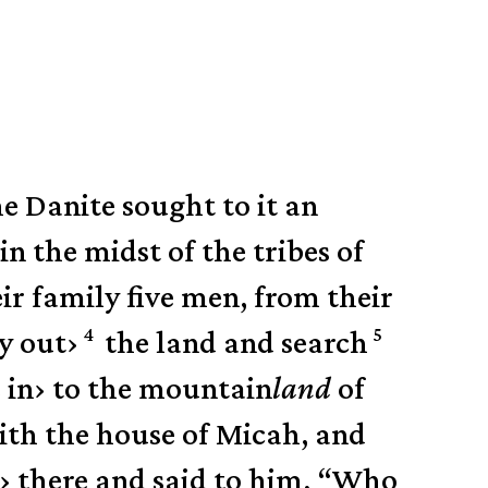
he Danite sought to it an
in the midst of the tribes of
ir family five men, from their
4
5
y out
›
the land and search
 in
›
to the mountain
land
of
th the house of Micah, and
›
there and said to him, “Who