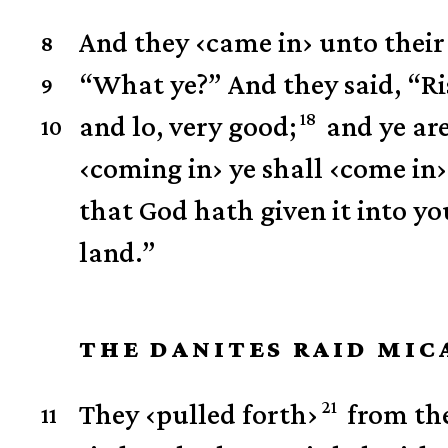
And they
‹
came in
›
unto their 
8
“What ye?”
And they said, “R
9
18
and lo, very good;
and ye are
10
‹
coming in
›
ye shall
‹
come in
›
that God hath given it into you
land.”
THE DANITES RAID MIC
21
They
‹
pulled forth
›
from the
11