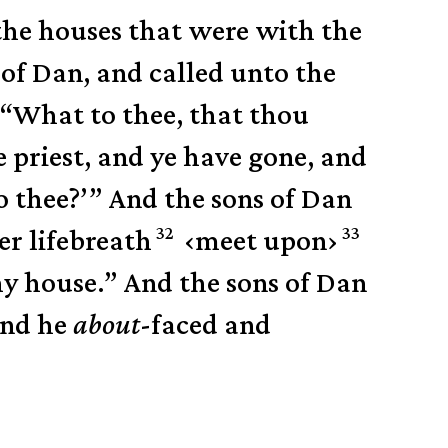
the houses that were with the
 of Dan,
and called unto the
 “What to thee, that thou
 priest, and ye have gone, and
o thee?’”
And the sons of Dan
32
33
er lifebreath
‹
meet upon
›
hy house.”
And the sons of Dan
and he
about
-faced and