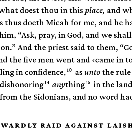
what doest thou in this
place,
and wha
as thus doeth Micah for me, and he h
 him, “Ask, pray, in God, and we shal
pon.”
And the priest said to them, “
nd the five men went and
‹
came in t
10
ling in confidence,
as
unto
the rule
14
15
 dishonoring
any
thing
in the lan
 from the Sidonians, and no word ha
OWARDLY RAID AGAINST LAIS