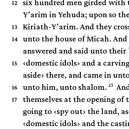
six hundred men girded with 
12
Y’arim in Yehuda; upon so th
Kiriath-Y’arim.
And they cros
13
unto the house of Micah.
And 
14
answered and said unto their 
‹
domestic idols
›
and a carvin
15
aside
›
there, and came in unto 
25
unto him, unto shalom.
And
16
themselves at the opening of 
17
going to
‹
spy out
›
the land, a
‹
domestic idols
›
and the casti