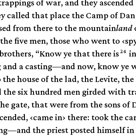
trappings of war,
and they ascended
ey called that place the Camp of Dan
sed from there to the mountain
land
the five men, those who went to
‹
sp
24
brothers, “Know ye that there is
in
g and a casting—and now, know ye w
the house of the lad, the Levite, th
 the six hundred men girded with tr
the gate, that were from the sons of 
scended,
‹
came in
›
there: took the ca
ng—and the priest posted himself in 