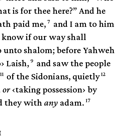
t is for thee here?”
And he
7
ath paid me,
and I am to him
l know if our way shall
Go unto shalom; before Yahweh
9
o
›
Laish,
and saw the people
11
12
of the Sidonians, quietly
d
or
‹
taking possession
›
by
17
d they with
any
adam.
H