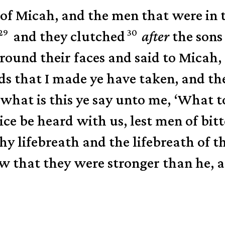
of Micah, and the men that were in 
29
30
and they clutched
after
the sons
round their faces and said to Micah,
s that I made ye have taken, and the
 what is this ye say unto me, ‘What t
ice be heard with us, lest men of bitt
hy lifebreath and the lifebreath of t
w that they were stronger than he, 