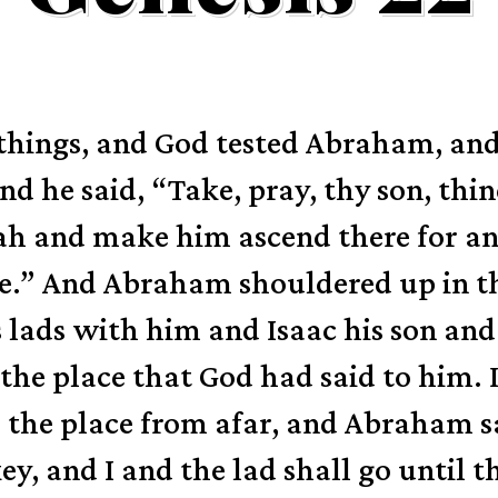
e things, and God tested Abraham, a
nd he said, “Take, pray, thy son, thi
ah and make him ascend there for an
e.”
And Abraham shouldered up in th
 lads with him and Isaac his son and
the place that God had said to him.
 the place from afar,
and Abraham sa
y, and I and the lad shall go until t