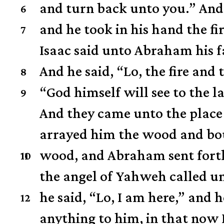
and turn back unto you.”
And
6
and he took in his hand the f
7
Isaac said unto Abraham his fa
And he said, “Lo, the fire and
8
“God himself will see to the 
9
And they came unto the place 
arrayed him the wood and bou
wood,
and Abraham sent forth 
10
11
the angel of Yahweh called u
he said, “Lo, I am here,”
and h
12
anything to him, in that now 