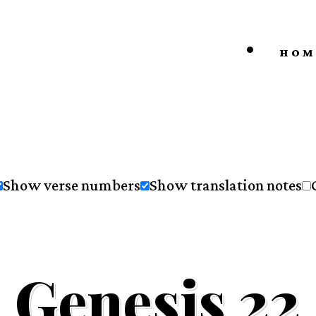
HOM
Show verse numbers
Show translation notes
Genesis 22