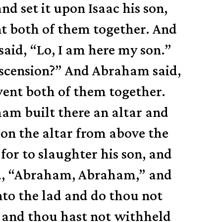
 set it upon Isaac his son,
nt both of them together.
And
said, “Lo, I am here my son.”
ascension?”
And Abraham said,
went both of them together.
am built there an altar and
on the altar from above the
or to slaughter his son,
and
id, “Abraham, Abraham,” and
nto the lad and do thou not
, and thou hast not withheld