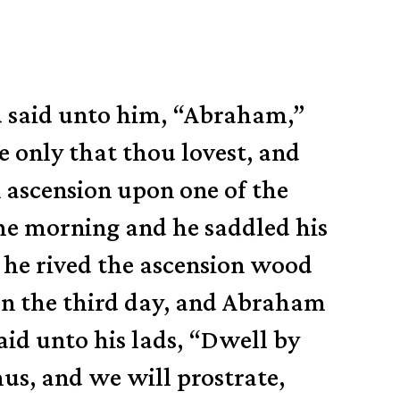
nd said unto him, “Abraham,”
ne only that thou lovest, and
 ascension upon one of the
e morning and he saddled his
 he rived the ascension wood
In the third day, and Abraham
id unto his lads, “Dwell by
hus, and we will prostrate,