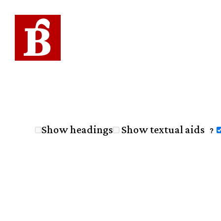
Show headings
Show textual aids
?