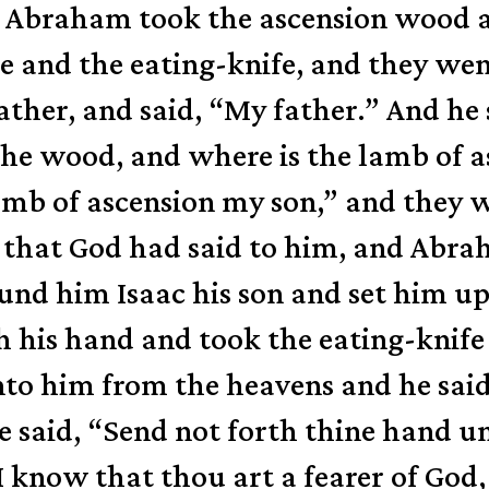
 Abraham took the ascension wood and
ire and the eating-knife, and they we
ther, and said, “My father.” And he 
 the wood, and where is the lamb of 
lamb of ascension my son,” and they 
that God had said to him, and Abrah
nd him Isaac his son and set him up
his hand and took the eating-knife f
nto him from the heavens and he sa
e said, “Send not forth thine hand u
I know that thou art a fearer of God