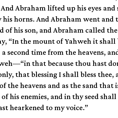
And Abraham lifted up his eyes and 
 by his horns. And Abraham went and
d of his son,
and Abraham called the
day, “In the mount of Yahweh it shall 
a second time from the heavens,
and
eh—“in that because thou hast done
only,
that blessing I shall bless thee,
of the heavens and as the sand that i
 of his enemies,
and in thy seed shall
ast hearkened to my voice.”