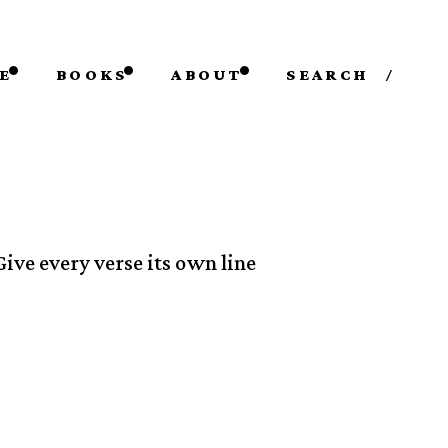
E
BOOKS
ABOUT
SEARCH
/
Give every verse its own line