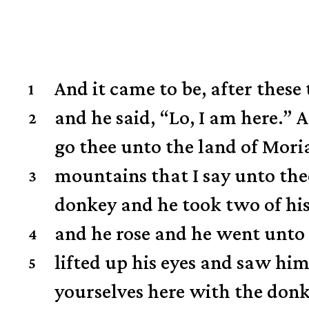
And it came to be, after thes
1
and he said, “Lo, I am here.”
A
2
go thee unto the land of Mori
mountains that I say unto the
3
donkey and he took two of his
and he rose and he went unto 
4
lifted up his eyes and saw him
5
yourselves here with the donke