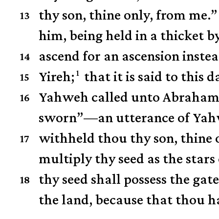
thy son, thine only, from me.”
13
him, being held in a thicket
ascend for an ascension instea
14
1
Yireh;
that it is said to this 
15
Yahweh called unto Abraham 
16
sworn”—an utterance of Yahw
withheld thou thy son, thine 
17
multiply thy seed as the stars 
thy seed shall possess the gate
18
the land, because that thou h