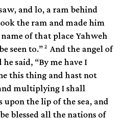
saw, and lo, a ram behind
 took the ram and made him
 name of that place Yahweh
2
be seen to.”
And the angel of
 he said, “By me have I
 this thing and hast not
 and multiplying I shall
s upon the lip of the sea, and
 be blessed all the nations of