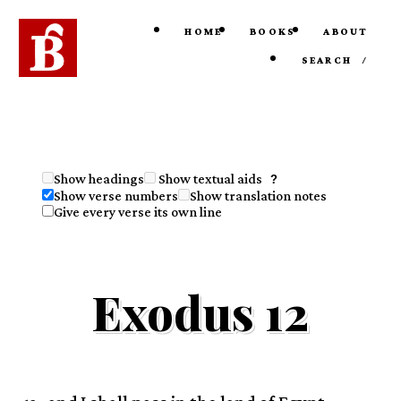
HOME
BOOKS
ABOUT
SEARCH
/
Show textual aids
Show headings
?
Show verse numbers
Show translation notes
Give every verse its own line
Exodus 12