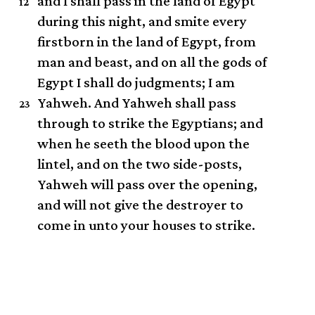
and I shall pass in the land of Egypt
12
during this night, and smite every
firstborn in the land of Egypt, from
man and beast, and on all the gods of
Egypt I shall do judgments; I am
Yahweh.
And Yahweh shall pass
23
through to strike the Egyptians; and
when he seeth the blood upon the
lintel, and on the two side-posts,
Yahweh will pass over the opening,
and will not give the destroyer to
come in unto your houses to strike.